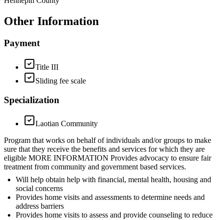
Hennepin County
Other Information
Payment
Title III
Sliding fee scale
Specialization
Laotian Community
Program that works on behalf of individuals and/or groups to make
sure that they receive the benefits and services for which they are
eligible MORE INFORMATION Provides advocacy to ensure fair
treatment from community and government based services.
Will help obtain help with financial, mental health, housing and
social concerns
Provides home visits and assessments to determine needs and
address barriers
Provides home visits to assess and provide counseling to reduce