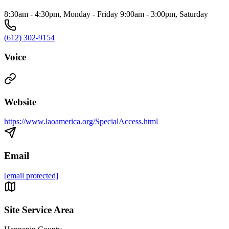
8:30am - 4:30pm, Monday - Friday 9:00am - 3:00pm, Saturday
(612) 302-9154
Voice
Website
https://www.laoamerica.org/SpecialAccess.html
Email
[email protected]
Site Service Area