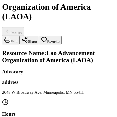
Organization of America
(LAOA)
Results
Print
Share
Favorite
Resource Name
:
Lao Advancement
Organization of America (LAOA)
Advocacy
address
2648 W Broadway Ave, Minneapolis, MN 55411
Hours