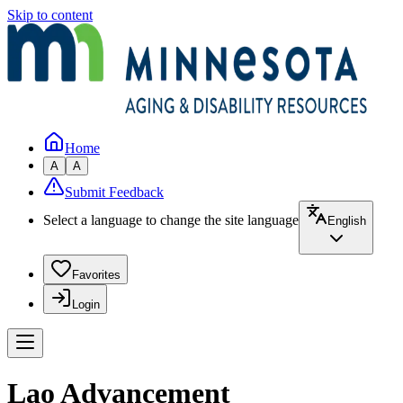
Skip to content
Home
A
A
Submit Feedback
Select a language to change the site language
English
Favorites
Login
Lao Advancement