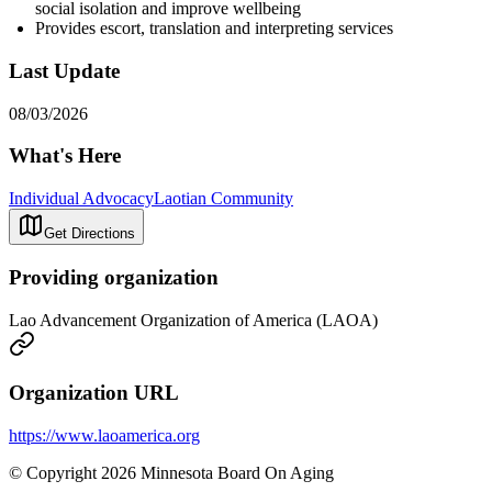
social isolation and improve wellbeing
Provides escort, translation and interpreting services
Last Update
08/03/2026
What's Here
Individual Advocacy
Laotian Community
Get Directions
Providing organization
Lao Advancement Organization of America (LAOA)
Organization URL
https://www.laoamerica.org
© Copyright 2026 Minnesota Board On Aging