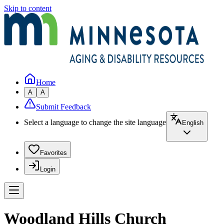
Skip to content
Home
A
A
Submit Feedback
Select a language to change the site language
English
Favorites
Login
Woodland Hills Church