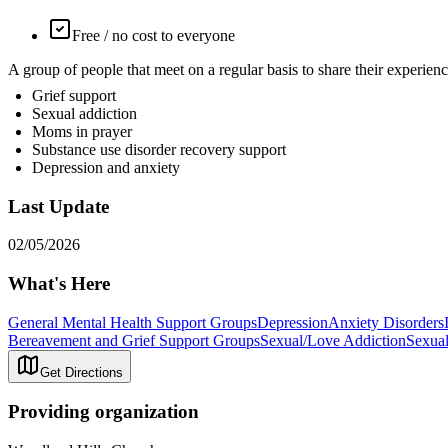
Free / no cost to everyone
A group of people that meet on a regular basis to share their exp
Grief support
Sexual addiction
Moms in prayer
Substance use disorder recovery support
Depression and anxiety
Last Update
02/05/2026
What's Here
General Mental Health Support Groups
Depression
Anxiety Disorders
Bereavement and Grief Support Groups
Sexual/Love Addiction
Sexual
Get Directions
Providing organization