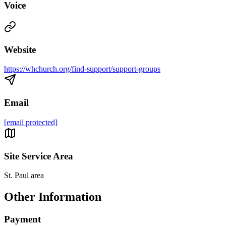
Voice
Website
https://whchurch.org/find-support/support-groups
Email
[email protected]
Site Service Area
St. Paul area
Other Information
Payment