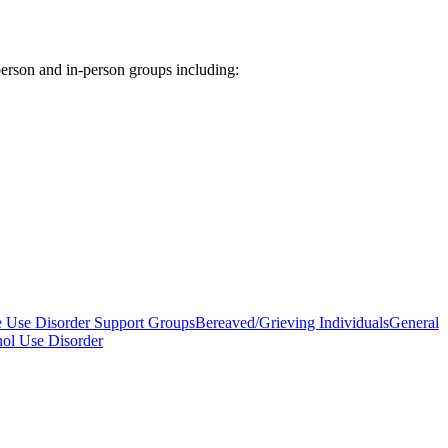
rson and in-person groups including:
e Use Disorder Support Groups
Bereaved/Grieving Individuals
General
hol Use Disorder