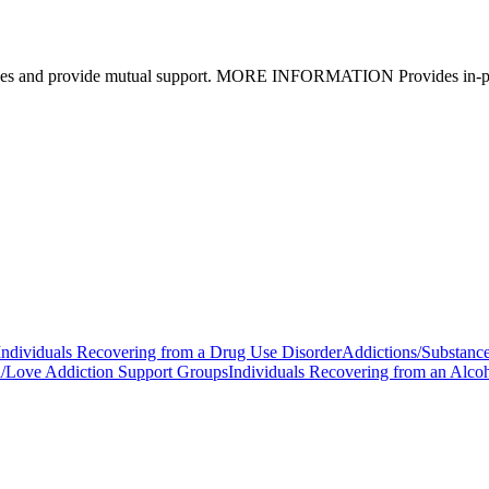
eriences and provide mutual support. MORE INFORMATION Provides in-pe
Individuals Recovering from a Drug Use Disorder
Addictions/Substanc
/Love Addiction Support Groups
Individuals Recovering from an Alco