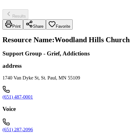
Results
Print
Share
Favorite
Resource Name
:
Woodland Hills Church
Support Group - Grief, Addictions
address
1740 Van Dyke St, St. Paul, MN 55109
(651) 487-0001
Voice
(651) 287-2096