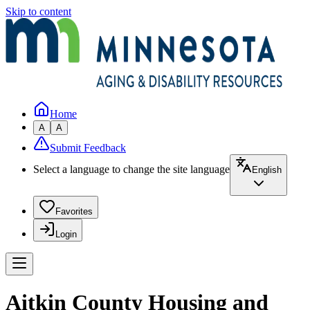
Skip to content
Home
A
A
Submit Feedback
Select a language to change the site language
English
Favorites
Login
Aitkin County Housing and