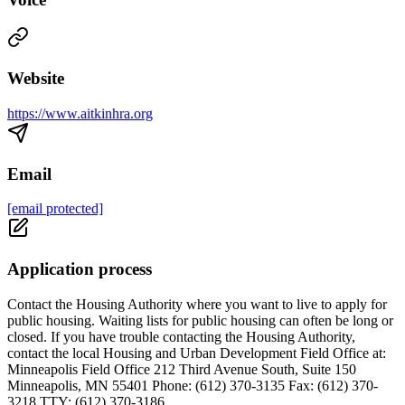
Website
https://www.aitkinhra.org
Email
[email protected]
Application process
Contact the Housing Authority where you want to live to apply for
public housing. Waiting lists for public housing can often be long or
closed. If you have trouble contacting the Housing Authority,
contact the local Housing and Urban Development Field Office at:
Minneapolis Field Office 212 Third Avenue South, Suite 150
Minneapolis, MN 55401 Phone: (612) 370-3135 Fax: (612) 370-
3218 TTY: (612) 370-3186