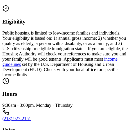
Eligibility
Public housing is limited to low-income families and individuals.
Your eligibility is based on: 1) annual gross income; 2) whether you
qualify as elderly, a person with a disability, or as a family; and 3)
U.S. citizenship or eligible immigration status. If you are eligible, the
Housing Authority will check your references to make sure you and
your family will be good tenants. Applicants must meet
income
guidelines
set by the U.S. Department of Housing and Urban
Development (HUD). Check with your local office for specific
income limits.
Hours
9:30am - 3:00pm, Monday - Thursday
(218) 927-2151
Voice