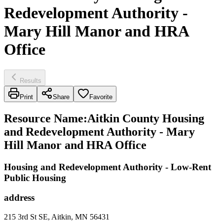
Redevelopment Authority -
Mary Hill Manor and HRA
Office
Results
Print
Share
Favorite
Resource Name
:
Aitkin County Housing
and Redevelopment Authority - Mary
Hill Manor and HRA Office
Housing and Redevelopment Authority - Low-Rent
Public Housing
address
215 3rd St SE, Aitkin, MN 56431