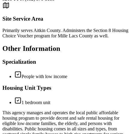
Site Service Area
Primarily serves Aitkin County. Administers the Section 8 Housing
Choice Voucher program for Mille Lacs County as well.
Other Information
Specialization
People with low income
Housing Unit Types
1 bedroom unit
This agency manages and operates the local public affordable
housing program to provide decent and safe rental housing for
eligible low-income families, the elderly, and persons with
disabilities. Public housing comes in all sizes and types, from