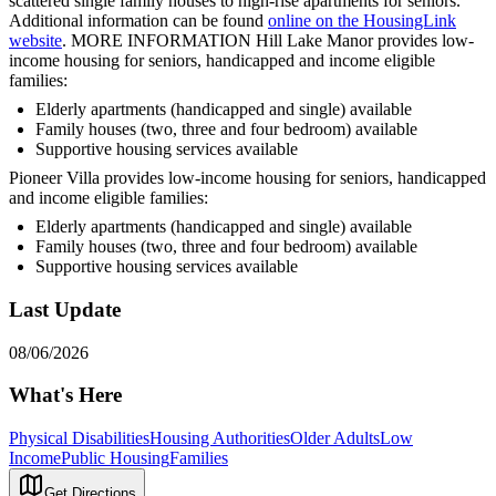
scattered single family houses to high-rise apartments for seniors.
Additional information can be found
online on the HousingLink
website
. MORE INFORMATION Hill Lake Manor provides low-
income housing for seniors, handicapped and income eligible
families:
Elderly apartments (handicapped and single) available
Family houses (two, three and four bedroom) available
Supportive housing services available
Pioneer Villa provides low-income housing for seniors, handicapped
and income eligible families:
Elderly apartments (handicapped and single) available
Family houses (two, three and four bedroom) available
Supportive housing services available
Last Update
08/06/2026
What's Here
Physical Disabilities
Housing Authorities
Older Adults
Low
Income
Public Housing
Families
Get Directions