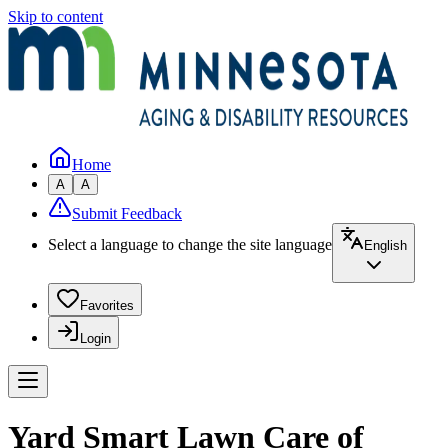
Skip to content
Home
A
A
Submit Feedback
Select a language to change the site language
English
Favorites
Login
Yard Smart Lawn Care of