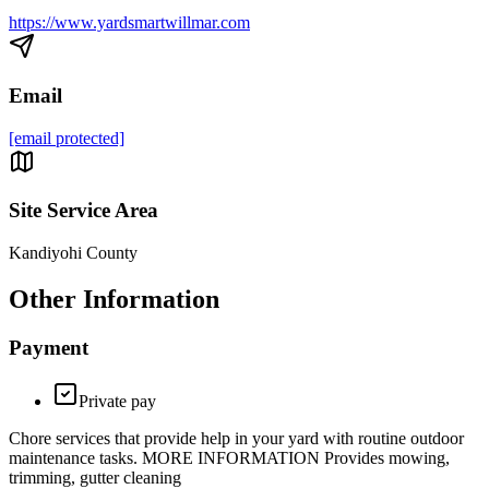
https://www.yardsmartwillmar.com
Email
[email protected]
Site Service Area
Kandiyohi County
Other Information
Payment
Private pay
Chore services that provide help in your yard with routine outdoor
maintenance tasks. MORE INFORMATION Provides mowing,
trimming, gutter cleaning