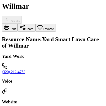
Willmar
Results
Print
Share
Favorite
Resource Name
:
Yard Smart Lawn Care
of Willmar
Yard Work
(320) 212-4752
Voice
Website