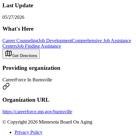
Last Update
05/27/2026
What's Here
Career Counseling
Job Development
Comprehensive Job Assistance
Centers
Job Finding Assistance
Get Directions
Providing organization
CareerForce In Burnsville
Organization URL
https://careerforce.mn.gov/burnsville
© Copyright 2026 Minnesota Board On Aging
Privacy Policy