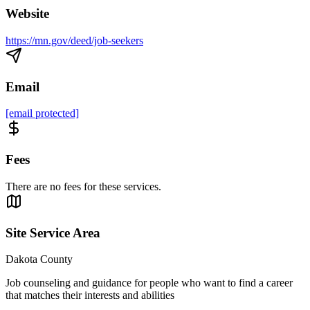
Website
https://mn.gov/deed/job-seekers
Email
[email protected]
Fees
There are no fees for these services.
Site Service Area
Dakota County
Job counseling and guidance for people who want to find a career
that matches their interests and abilities