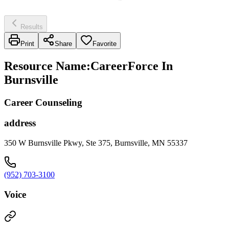
Results
Print
Share
Favorite
Resource Name
:
CareerForce In
Burnsville
Career Counseling
address
350 W Burnsville Pkwy, Ste 375, Burnsville, MN 55337
(952) 703-3100
Voice