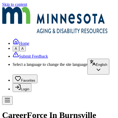
Skip to content
Home
A
A
Submit Feedback
Select a language to change the site language
English
Favorites
Login
CareerForce In Burnsville