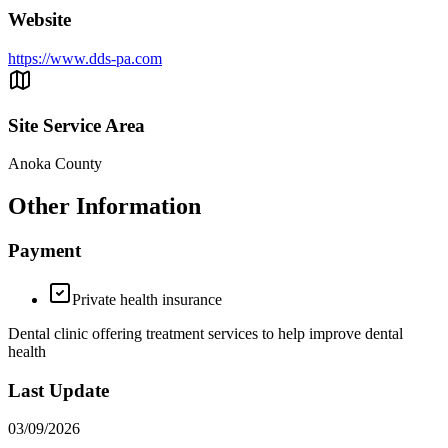
Website
https://www.dds-pa.com
Site Service Area
Anoka County
Other Information
Payment
Private health insurance
Dental clinic offering treatment services to help improve dental
health
Last Update
03/09/2026