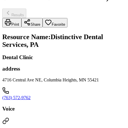
Results
Print
Share
Favorite
Resource Name
:
Distinctive Dental
Services, PA
Dental Clinic
address
4716 Central Ave NE, Columbia Heights, MN 55421
(763) 572-9762
Voice