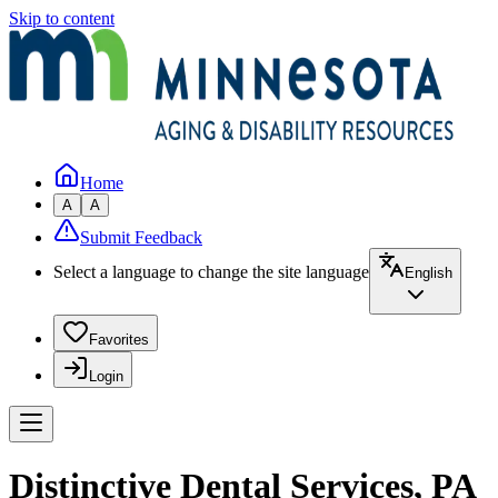
Skip to content
Home
A
A
Submit Feedback
Select a language to change the site language
English
Favorites
Login
Distinctive Dental Services, PA