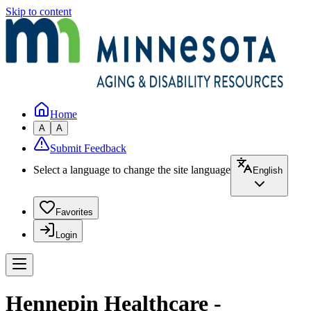
Skip to content
Home
A
A
Submit Feedback
Select a language to change the site language
English
Favorites
Login
Hennepin Healthcare -