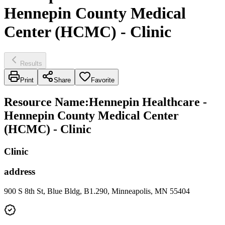
Hennepin County Medical
Center (HCMC) - Clinic
Results
Print
Share
Favorite
Resource Name
:
Hennepin Healthcare -
Hennepin County Medical Center
(HCMC) - Clinic
Clinic
address
900 S 8th St, Blue Bldg, B1.290, Minneapolis, MN 55404