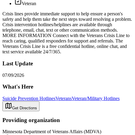
Veteran
Crisis lines provide immediate support to help ensure a person's
safety and help them take the next steps toward resolving a problem.
Crisis intervention hotlines/helplines are available through
telephone, email, chat, text or other communication methods.
MORE INFORMATION Connect with the Veterans Crisis Line to
reach caring, qualified responders for support and referrals. The
Veterans Crisis Line is a free confidential hotline, online chat, and
text service available 24/7/365.
Last Update
07/09/2026
What's Here
Suicide Prevention Hotlines
Veterans
Veteran/Military Hotlines
Get Directions
Providing organization
Minnesota Department of Veterans Affairs (MDVA)