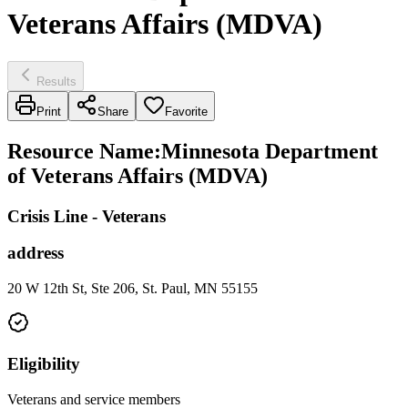
Veterans Affairs (MDVA)
Results
Print
Share
Favorite
Resource Name
:
Minnesota Department
of Veterans Affairs (MDVA)
Crisis Line - Veterans
address
20 W 12th St, Ste 206, St. Paul, MN 55155
Eligibility
Veterans and service members