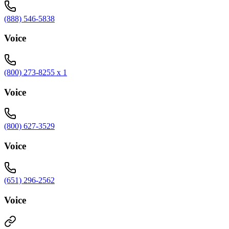
(888) 546-5838
Voice
(800) 273-8255 x 1
Voice
(800) 627-3529
Voice
(651) 296-2562
Voice