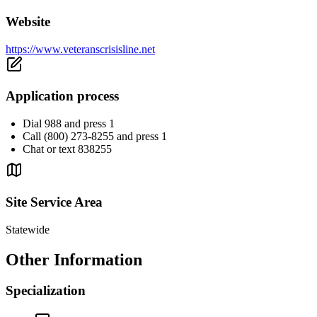
Website
https://www.veteranscrisisline.net
Application process
Dial 988 and press 1
Call (800) 273-8255 and press 1
Chat or text 838255
Site Service Area
Statewide
Other Information
Specialization