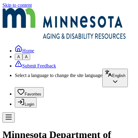
Skip to content
Home
A
A
Submit Feedback
Select a language to change the site language
English
Favorites
Login
Minnesota Department of