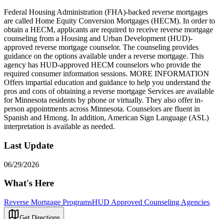
Federal Housing Administration (FHA)-backed reverse mortgages
are called Home Equity Conversion Mortgages (HECM). In order to
obtain a HECM, applicants are required to receive reverse mortgage
counseling from a Housing and Urban Development (HUD)-
approved reverse mortgage counselor. The counseling provides
guidance on the options available under a reverse mortgage. This
agency has HUD-approved HECM counselors who provide the
required consumer information sessions. MORE INFORMATION
Offers impartial education and guidance to help you understand the
pros and cons of obtaining a reverse mortgage Services are available
for Minnesota residents by phone or virtually. They also offer in-
person appointments across Minnesota. Counselors are fluent in
Spanish and Hmong. In addition, American Sign Language (ASL)
interpretation is available as needed.
Last Update
06/29/2026
What's Here
Reverse Mortgage Programs
HUD Approved Counseling Agencies
Get Directions