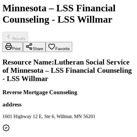
Minnesota – LSS Financial
Counseling - LSS Willmar
Results
Print
Share
Favorite
Resource Name
:
Lutheran Social Service
of Minnesota – LSS Financial Counseling
- LSS Willmar
Reverse Mortgage Counseling
address
1601 Highway 12 E, Ste 6, Willmar, MN 56201