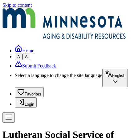
Skip to content
Home
A
A
Submit Feedback
Select a language to change the site language
English
Favorites
Login
Lutheran Social Service of