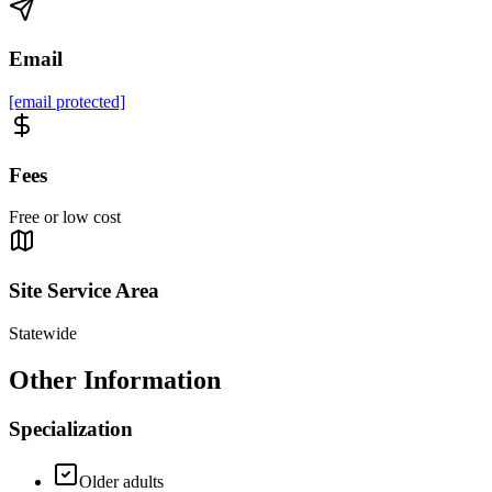
Email
[email protected]
Fees
Free or low cost
Site Service Area
Statewide
Other Information
Specialization
Older adults