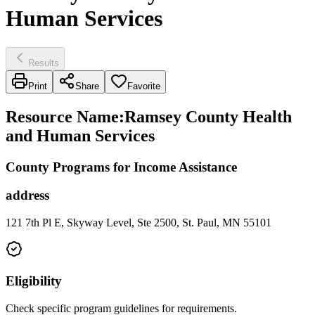
Human Services
Results
Print
Share
Favorite
Resource Name
:
Ramsey County Health
and Human Services
County Programs for Income Assistance
address
121 7th Pl E, Skyway Level, Ste 2500, St. Paul, MN 55101
Eligibility
Check specific program guidelines for requirements.