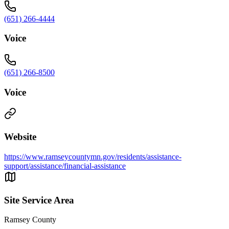
(651) 266-4444
Voice
(651) 266-8500
Voice
Website
https://www.ramseycountymn.gov/residents/assistance-
support/assistance/financial-assistance
Site Service Area
Ramsey County