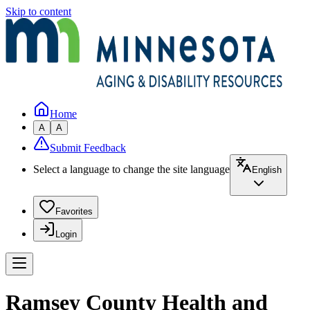
Skip to content
Home
A
A
Submit Feedback
Select a language to change the site language
English
Favorites
Login
Ramsey County Health and