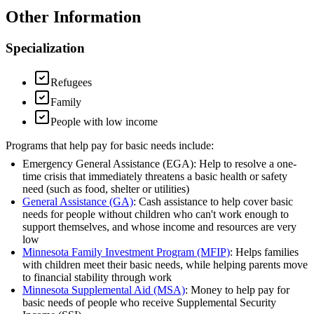
Other Information
Specialization
Refugees
Family
People with low income
Programs that help pay for basic needs include:
Emergency General Assistance (EGA): Help to resolve a one-
time crisis that immediately threatens a basic health or safety
need (such as food, shelter or utilities)
General Assistance (GA)
: Cash assistance to help cover basic
needs for people without children who can't work enough to
support themselves, and whose income and resources are very
low
Minnesota Family Investment Program (MFIP)
: Helps families
with children meet their basic needs, while helping parents move
to financial stability through work
Minnesota Supplemental Aid (MSA)
: Money to help pay for
basic needs of people who receive Supplemental Security