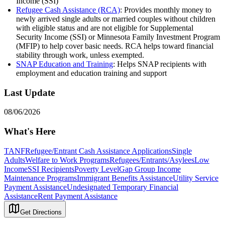
Income (SSI)
Refugee Cash Assistance (RCA)
: Provides monthly money to
newly arrived single adults or married couples without children
with eligible status and are not eligible for Supplemental
Security Income (SSI) or Minnesota Family Investment Program
(MFIP) to help cover basic needs. RCA helps toward financial
stability through work, unless exempted.
SNAP Education and Training
: Helps SNAP recipients with
employment and education training and support
Last Update
08/06/2026
What's Here
TANF
Refugee/Entrant Cash Assistance Applications
Single
Adults
Welfare to Work Programs
Refugees/Entrants/Asylees
Low
Income
SSI Recipients
Poverty Level
Gap Group Income
Maintenance Programs
Immigrant Benefits Assistance
Utility Service
Payment Assistance
Undesignated Temporary Financial
Assistance
Rent Payment Assistance
Get Directions