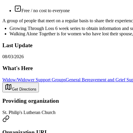
Free / no cost to everyone
A group of people that meet on a regular basis to share their exp
Growing Through Loss 6 week series to obtain information and supp
Walking Alone Together is for women who have lost their spouse,
Last Update
08/03/2026
What's Here
Widow/Widower Support Groups
General Bereavement and Grief Su
Get Directions
Providing organization
St. Philip's Lutheran Church
Organization URL