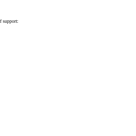
 support: