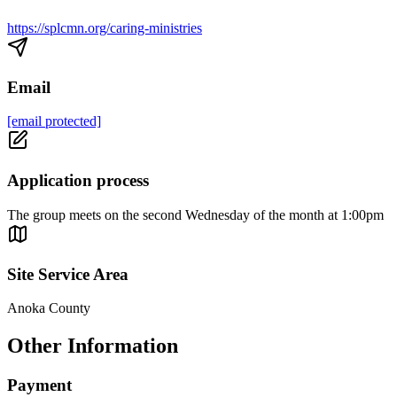
https://splcmn.org/caring-ministries
Email
[email protected]
Application process
The group meets on the second Wednesday of the month at 1:00pm
Site Service Area
Anoka County
Other Information
Payment