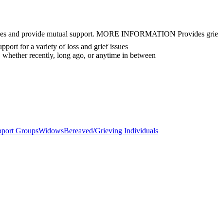
eriences and provide mutual support. MORE INFORMATION Provides grief
ort for a variety of loss and grief issues
 whether recently, long ago, or anytime in between
pport Groups
Widows
Bereaved/Grieving Individuals