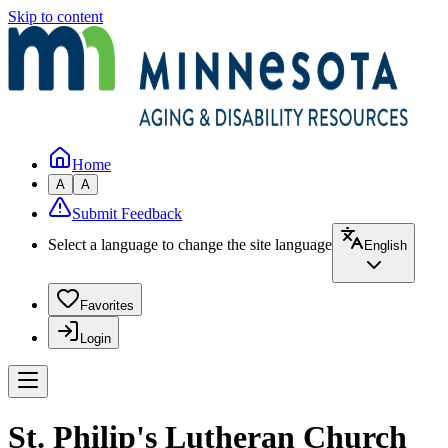
Skip to content
Home
A
A
Submit Feedback
Select a language to change the site language
English
Favorites
Login
St. Philip's Lutheran Church