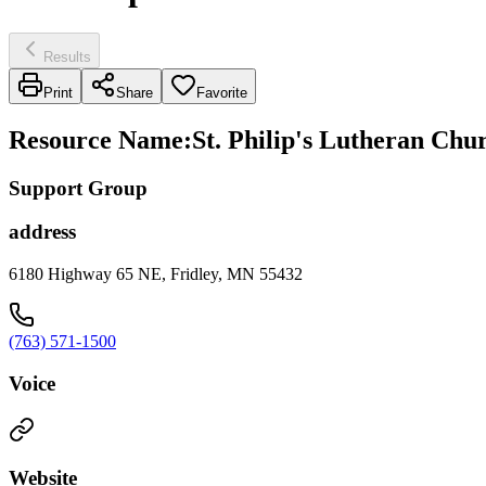
Results
Print
Share
Favorite
Resource Name
:
St. Philip's Lutheran Chu
Support Group
address
6180 Highway 65 NE, Fridley, MN 55432
(763) 571-1500
Voice
Website