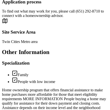
Application process
To find out what may work for you, please call (651) 292-8710 to
connect with a homeownership advisor.
Site Service Area
Twin Cities Metro area
Other Information
Specialization
Family
People with low income
Home ownership program that offers financial assistance to make
home purchases more affordable for those that meet eligibility
requirements MORE INFORMATION People buying a home may
qualify for assistance for their down payment and closing costs.
Assistance depends on their income level and the neighborhood