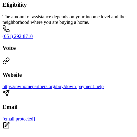
Eligibility
The amount of assistance depends on your income level and the
neighborhood where you are buying a home.
(651) 292-8710
Voice
Website
https://nwhomepartners.org/buy/down-payment-help
Email
[email protected]