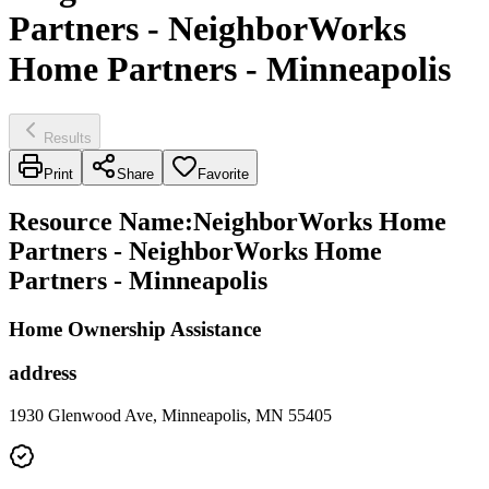
Partners - NeighborWorks
Home Partners - Minneapolis
Results
Print
Share
Favorite
Resource Name
:
NeighborWorks Home
Partners - NeighborWorks Home
Partners - Minneapolis
Home Ownership Assistance
address
1930 Glenwood Ave, Minneapolis, MN 55405