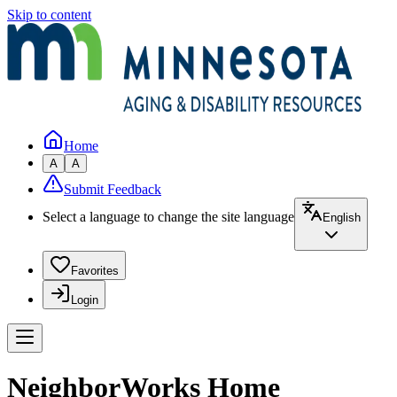
Skip to content
Home
A
A
Submit Feedback
Select a language to change the site language
English
Favorites
Login
NeighborWorks Home