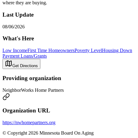
where they are buying.
Last Update
08/06/2026
What's Here
Low Income
First Time Homeowners
Poverty Level
Housing Down
Payment Loans/Grants
Get Directions
Providing organization
NeighborWorks Home Partners
Organization URL
https://nwhomepartners.org
© Copyright 2026 Minnesota Board On Aging