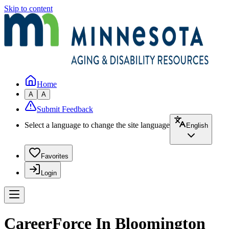
Skip to content
Home
A
A
Submit Feedback
Select a language to change the site language
English
Favorites
Login
CareerForce In Bloomington