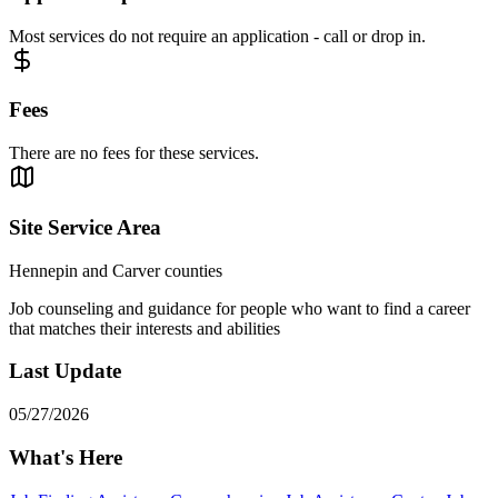
Most services do not require an application - call or drop in.
Fees
There are no fees for these services.
Site Service Area
Hennepin and Carver counties
Job counseling and guidance for people who want to find a career
that matches their interests and abilities
Last Update
05/27/2026
What's Here