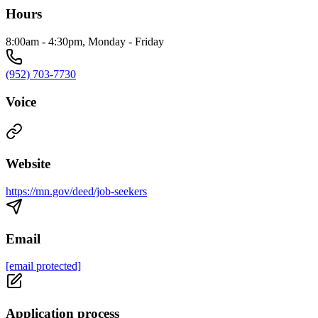
Hours
8:00am - 4:30pm, Monday - Friday
(952) 703-7730
Voice
Website
https://mn.gov/deed/job-seekers
Email
[email protected]
Application process