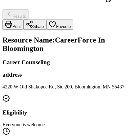
Results
Print
Share
Favorite
Resource Name
:
CareerForce In
Bloomington
Career Counseling
address
4220 W Old Shakopee Rd, Ste 200, Bloomington, MN 55437
Eligibility
Everyone is welcome.