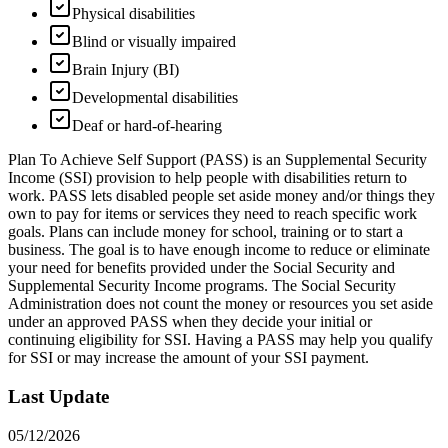
Physical disabilities
Blind or visually impaired
Brain Injury (BI)
Developmental disabilities
Deaf or hard-of-hearing
Plan To Achieve Self Support (PASS) is an Supplemental Security
Income (SSI) provision to help people with disabilities return to
work. PASS lets disabled people set aside money and/or things they
own to pay for items or services they need to reach specific work
goals. Plans can include money for school, training or to start a
business. The goal is to have enough income to reduce or eliminate
your need for benefits provided under the Social Security and
Supplemental Security Income programs. The Social Security
Administration does not count the money or resources you set aside
under an approved PASS when they decide your initial or
continuing eligibility for SSI. Having a PASS may help you qualify
for SSI or may increase the amount of your SSI payment.
Last Update
05/12/2026