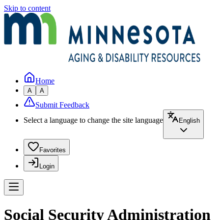
Skip to content
Home
A
A
Submit Feedback
Select a language to change the site language
English
Favorites
Login
Social Security Administration