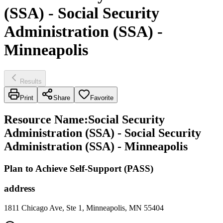
(SSA) - Social Security
Administration (SSA) -
Minneapolis
Results
Print
Share
Favorite
Resource Name
:
Social Security
Administration (SSA) - Social Security
Administration (SSA) - Minneapolis
Plan to Achieve Self-Support (PASS)
address
1811 Chicago Ave, Ste 1, Minneapolis, MN 55404