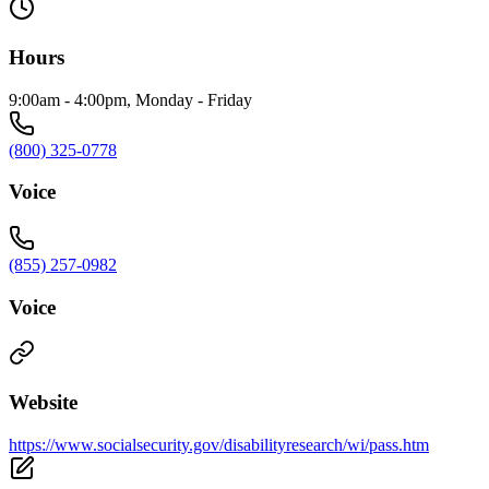
Hours
9:00am - 4:00pm, Monday - Friday
(800) 325-0778
Voice
(855) 257-0982
Voice
Website
https://www.socialsecurity.gov/disabilityresearch/wi/pass.htm