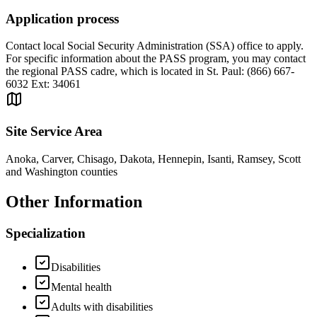
Application process
Contact local Social Security Administration (SSA) office to apply.
For specific information about the PASS program, you may contact
the regional PASS cadre, which is located in St. Paul: (866) 667-
6032 Ext: 34061
Site Service Area
Anoka, Carver, Chisago, Dakota, Hennepin, Isanti, Ramsey, Scott
and Washington counties
Other Information
Specialization
Disabilities
Mental health
Adults with disabilities