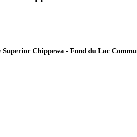
e Superior Chippewa - Fond du Lac Commu