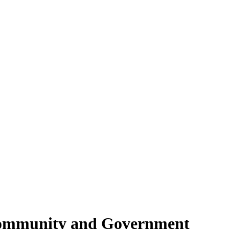
Community and Government