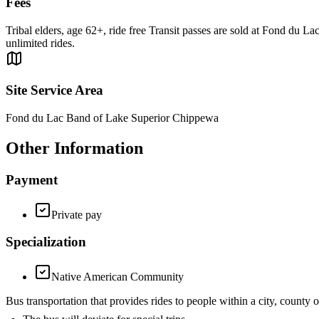
Fees
Tribal elders, age 62+, ride free Transit passes are sold at Fond du L
unlimited rides.
Site Service Area
Fond du Lac Band of Lake Superior Chippewa
Other Information
Payment
Private pay
Specialization
Native American Community
Bus transportation that provides rides to people within a city, cou