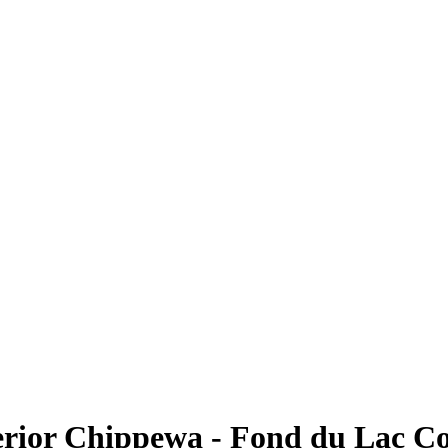
erior Chippewa - Fond du Lac 