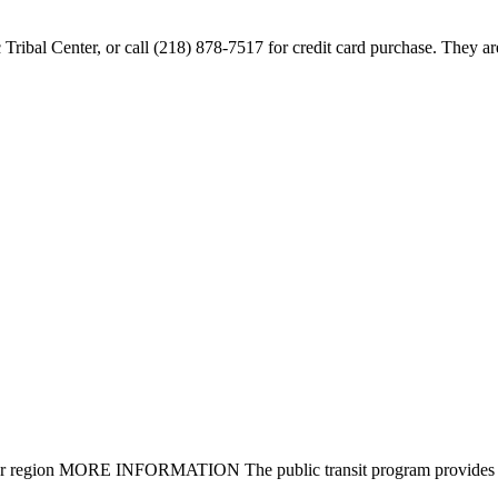
ac Tribal Center, or call (218) 878-7517 for credit card purchase. They 
nty or region MORE INFORMATION The public transit program provides fi