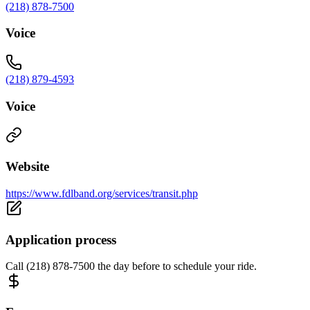
(218) 878-7500
Voice
(218) 879-4593
Voice
Website
https://www.fdlband.org/services/transit.php
Application process
Call (218) 878-7500 the day before to schedule your ride.