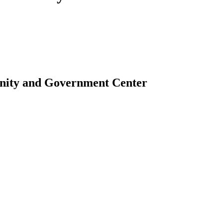
nity and Government Center