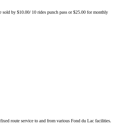
are sold by $10.00/ 10 rides punch pass or $25.00 for monthly
xed route service to and from various Fond du Lac facilities.