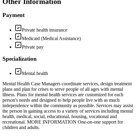
Other Information
Payment
Private health insurance
Medicaid (Medical Assistance)
Private pay
Specialization
Mental health
Mental Health Case Managers coordinate services, design treatment
plans and plan for crises to serve people of all ages with mental
illness. Plans for mental health services are customized for each
person's needs and designed to help people live with as much
independence within the community as possible. Services may assist
the person in gaining access to a variety of services including mental
health, medical, social, educational, housing, vocational and
recreational. MORE INFORMATION One-on-one support for
children and adults.