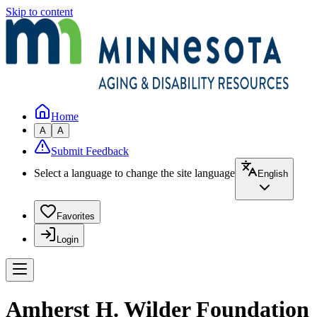
Skip to content
Home
A
A
Submit Feedback
Select a language to change the site language
English
Favorites
Login
Amherst H. Wilder Foundation