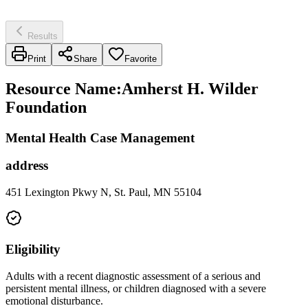
Results
Print
Share
Favorite
Resource Name
:
Amherst H. Wilder
Foundation
Mental Health Case Management
address
451 Lexington Pkwy N, St. Paul, MN 55104
Eligibility
Adults with a recent diagnostic assessment of a serious and
persistent mental illness, or children diagnosed with a severe
emotional disturbance.