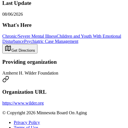
Last Update
08/06/2026
What's Here
Chronic/Severe Mental Illness
Children and Youth With Emotional
Disturbance
Psychiatric Case Management
Get Directions
Providing organization
Amherst H. Wilder Foundation
Organization URL
https://www.wilder.org
© Copyright 2026 Minnesota Board On Aging
Privacy Policy
Terms of Use