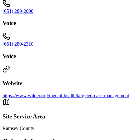
(651) 280-2000
Voice
(651) 280-2310
Voice
Website
https://www.wilder.org/mental-health/targeted-case-management
Site Service Area
Ramsey County