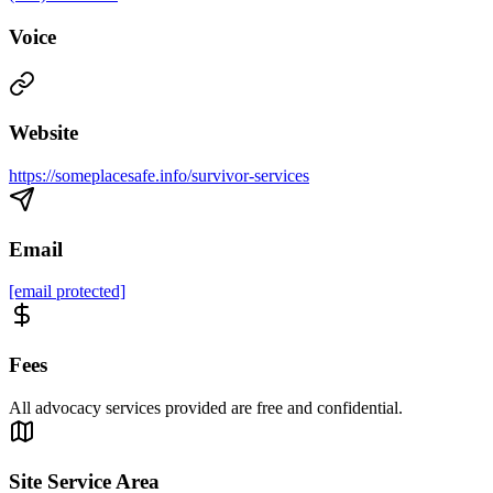
Voice
Website
https://someplacesafe.info/survivor-services
Email
[email protected]
Fees
All advocacy services provided are free and confidential.
Site Service Area