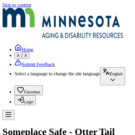
Skip to content
Home
A
A
Submit Feedback
Select a language to change the site language
English
Favorites
Login
Someplace Safe - Otter Tail