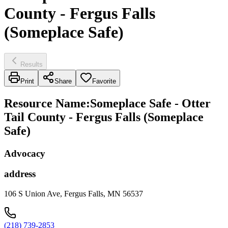
County - Fergus Falls
(Someplace Safe)
Results
Print
Share
Favorite
Resource Name
:
Someplace Safe - Otter
Tail County - Fergus Falls (Someplace
Safe)
Advocacy
address
106 S Union Ave, Fergus Falls, MN 56537
(218) 739-2853