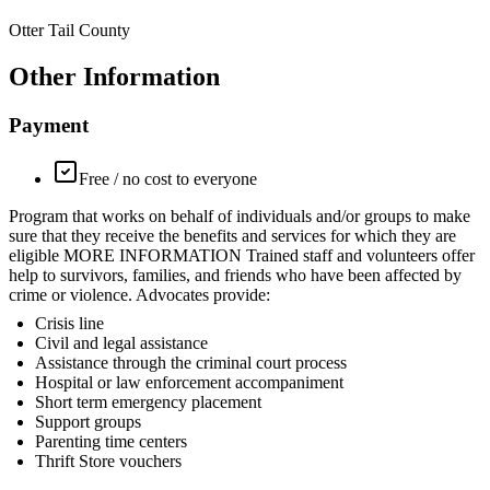
Otter Tail County
Other Information
Payment
Free / no cost to everyone
Program that works on behalf of individuals and/or groups to make
sure that they receive the benefits and services for which they are
eligible MORE INFORMATION Trained staff and volunteers offer
help to survivors, families, and friends who have been affected by
crime or violence. Advocates provide:
Crisis line
Civil and legal assistance
Assistance through the criminal court process
Hospital or law enforcement accompaniment
Short term emergency placement
Support groups
Parenting time centers
Thrift Store vouchers