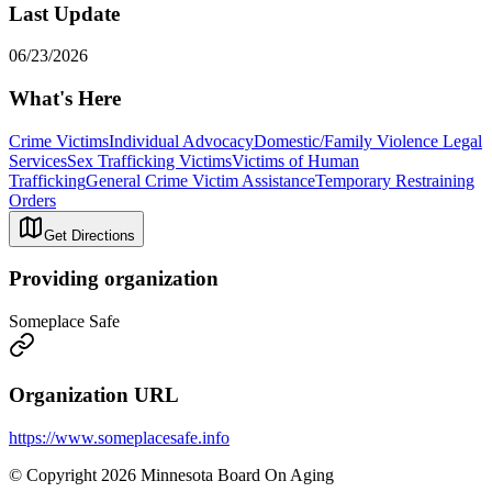
Last Update
06/23/2026
What's Here
Crime Victims
Individual Advocacy
Domestic/Family Violence Legal
Services
Sex Trafficking Victims
Victims of Human
Trafficking
General Crime Victim Assistance
Temporary Restraining
Orders
Get Directions
Providing organization
Someplace Safe
Organization URL
https://www.someplacesafe.info
© Copyright 2026 Minnesota Board On Aging