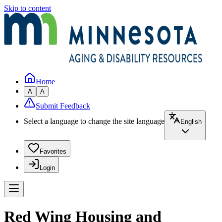
Skip to content
Home
A
A
Submit Feedback
Select a language to change the site language
English
Favorites
Login
Red Wing Housing and