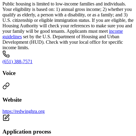
Public housing is limited to low-income families and individuals.
Your eligibility is based on: 1) annual gross income; 2) whether you
qualify as elderly, a person with a disability, or as a family; and 3)
U.S. citizenship or eligible immigration status. If you are eligible, the
Housing Authority will check your references to make sure you and
your family will be good tenants. Applicants must meet
income
guidelines
set by the U.S. Department of Housing and Urban
Development (HUD). Check with your local office for specific
income limits.
(651) 388-7571
Voice
Website
https://redwinghra.org
Application process