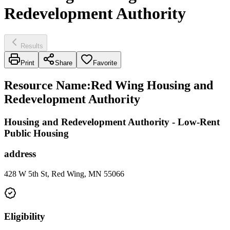
Redevelopment Authority
Results
Print
Share
Favorite
Resource Name
:
Red Wing Housing and
Redevelopment Authority
Housing and Redevelopment Authority - Low-Rent
Public Housing
address
428 W 5th St, Red Wing, MN 55066
Eligibility