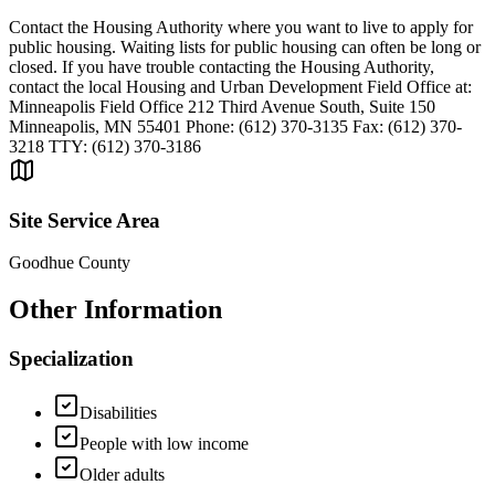
Contact the Housing Authority where you want to live to apply for
public housing. Waiting lists for public housing can often be long or
closed. If you have trouble contacting the Housing Authority,
contact the local Housing and Urban Development Field Office at:
Minneapolis Field Office 212 Third Avenue South, Suite 150
Minneapolis, MN 55401 Phone: (612) 370-3135 Fax: (612) 370-
3218 TTY: (612) 370-3186
Site Service Area
Goodhue County
Other Information
Specialization
Disabilities
People with low income
Older adults