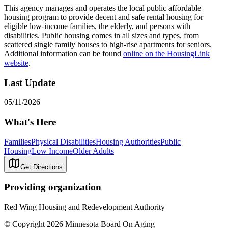
This agency manages and operates the local public affordable
housing program to provide decent and safe rental housing for
eligible low-income families, the elderly, and persons with
disabilities. Public housing comes in all sizes and types, from
scattered single family houses to high-rise apartments for seniors.
Additional information can be found
online on the HousingLink
website
.
Last Update
05/11/2026
What's Here
Families
Physical Disabilities
Housing Authorities
Public
Housing
Low Income
Older Adults
Get Directions
Providing organization
Red Wing Housing and Redevelopment Authority
© Copyright 2026 Minnesota Board On Aging