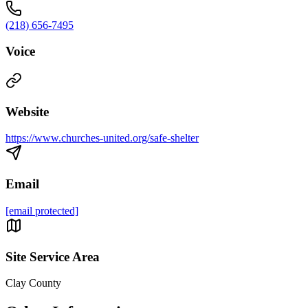
(218) 656-7495
Voice
Website
https://www.churches-united.org/safe-shelter
Email
[email protected]
Site Service Area
Clay County