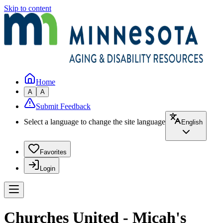
Skip to content
Home
A
A
Submit Feedback
Select a language to change the site language
English
Favorites
Login
Churches United - Micah's