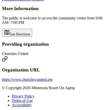
More Information
The public is welcome to access the community center from 9:00
AM- 7:00 PM
Get Directions
Providing organization
Churches United
Organization URL
https://www.churches-united.org
© Copyright 2026 Minnesota Board On Aging
Privacy Policy
Terms of Use
Accessibility