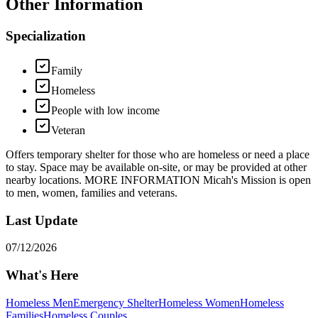
Other Information
Specialization
Family
Homeless
People with low income
Veteran
Offers temporary shelter for those who are homeless or need a place
to stay. Space may be available on-site, or may be provided at other
nearby locations. MORE INFORMATION Micah's Mission is open
to men, women, families and veterans.
Last Update
07/12/2026
What's Here
Homeless Men
Emergency Shelter
Homeless Women
Homeless
Families
Homeless Couples