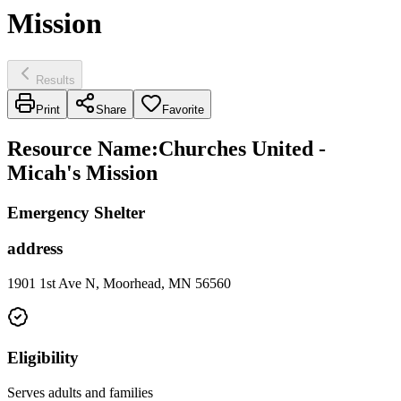
Mission
Results
Print
Share
Favorite
Resource Name
:
Churches United -
Micah's Mission
Emergency Shelter
address
1901 1st Ave N, Moorhead, MN 56560
Eligibility
Serves adults and families