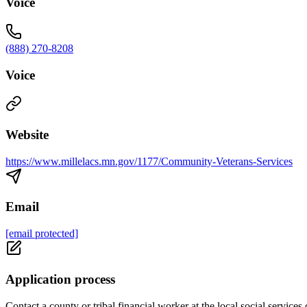
Voice
(888) 270-8208
Voice
Website
https://www.millelacs.mn.gov/1177/Community-Veterans-Services
Email
[email protected]
Application process
Contact a county or tribal financial worker at the local social services 