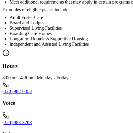
Meet additional requirements that may apply in certain programs o
Examples of eligible places include:
Adult Foster Care
Board and Lodges
Supervised Living Facilities
Boarding Care Homes
Long-term Homeless Supportive Housing
Independent and Assisted Living Facilities
Hours
8:00am - 4:30pm, Monday - Friday
(320) 982-0358
Voice
(320) 983-8208