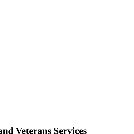
nd Veterans Services