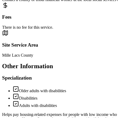
Fees
There is no fee for this service.
Site Service Area
Mille Lacs County
Other Information
Specialization
Older adults with disabilities
Disabilities
Adults with disabilities
Helps pay housing-related expenses for people with low income who ar