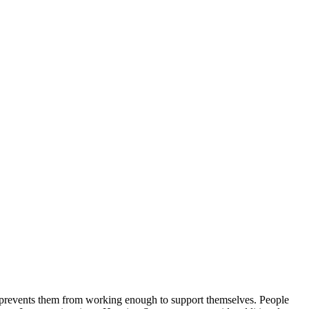
at prevents them from working enough to support themselves. People