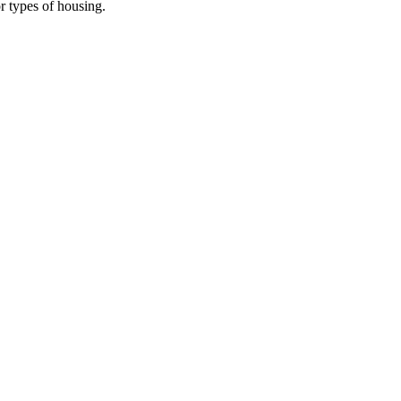
r types of housing.