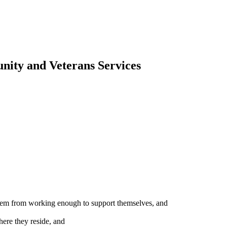
ity and Veterans Services
 them from working enough to support themselves, and
ere they reside, and