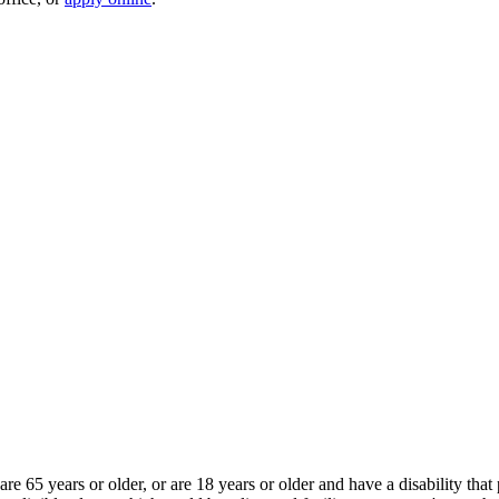
e 65 years or older, or are 18 years or older and have a disability th