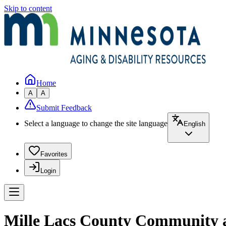
Skip to content
Home
A
A
Submit Feedback
Select a language to change the site language
English
Favorites
Login
Mille Lacs County Community a