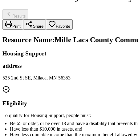
Results
Print
Share
Favorite
Resource Name
:
Mille Lacs County Commun
Housing Support
address
525 2nd St SE, Milaca, MN 56353
Eligibility
To qualify for Housing Support, people must:
Be 65 or older, or be over 18 and have a disability that prevents
Have less than $10,000 in assets, and
Have less countable income than the maximum benefit allowed wh