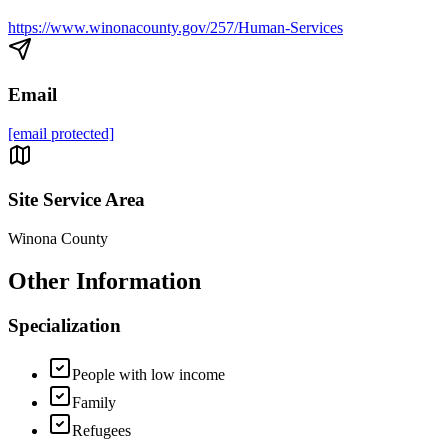
https://www.winonacounty.gov/257/Human-Services
Email
[email protected]
Site Service Area
Winona County
Other Information
Specialization
People with low income
Family
Refugees