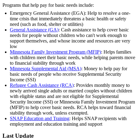
Programs that help pay for basic needs include:
Emergency General Assistance (EGA): Help to resolve a one-
time crisis that immediately threatens a basic health or safety
need (such as food, shelter or utilities)
General Assistance (GA)
: Cash assistance to help cover basic
needs for people without children who can't work enough to
support themselves, and whose income and resources are very
low
Minnesota Family Investment Program (MFIP)
: Helps families
with children meet their basic needs, while helping parents move
to financial stability through work
Minnesota Supplemental Aid (MSA)
: Money to help pay for
basic needs of people who receive Supplemental Security
Income (SSI)
Refugee Cash Assistance (RCA)
: Provides monthly money to
newly arrived single adults or married couples without children
with eligible status and are not eligible for Supplemental
Security Income (SSI) or Minnesota Family Investment Program
(MFIP) to help cover basic needs. RCA helps toward financial
stability through work, unless exempted.
SNAP Education and Training
: Helps SNAP recipients with
employment and education training and support
Last Update