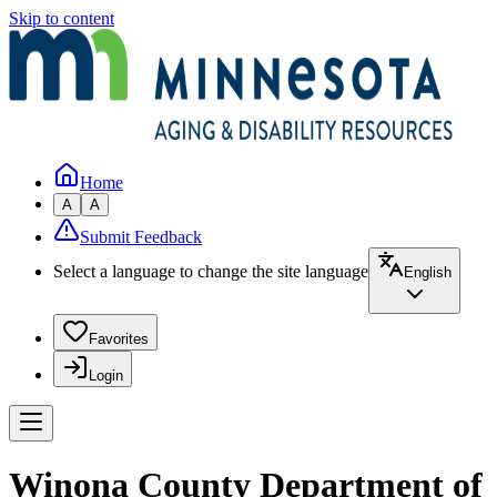
Skip to content
Home
A
A
Submit Feedback
Select a language to change the site language
English
Favorites
Login
Winona County Department of