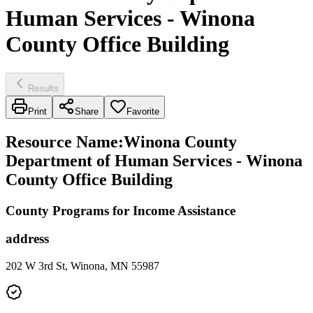
Human Services - Winona
County Office Building
Results
Print
Share
Favorite
Resource Name
:
Winona County
Department of Human Services - Winona
County Office Building
County Programs for Income Assistance
address
202 W 3rd St, Winona, MN 55987