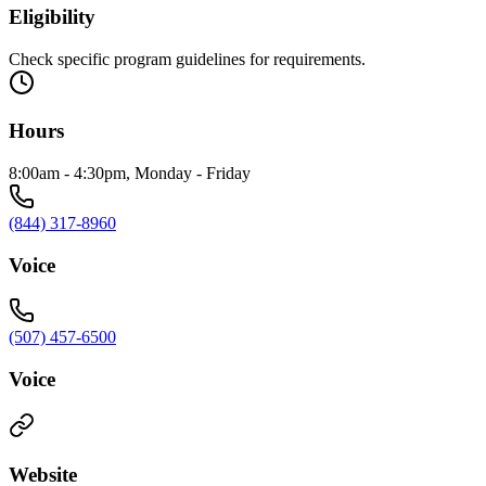
Eligibility
Check specific program guidelines for requirements.
Hours
8:00am - 4:30pm, Monday - Friday
(844) 317-8960
Voice
(507) 457-6500
Voice
Website