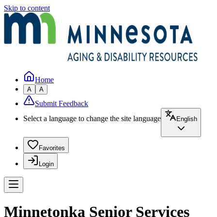
Skip to content
Home
A
A
Submit Feedback
Select a language to change the site language
English
Favorites
Login
Minnetonka Senior Services