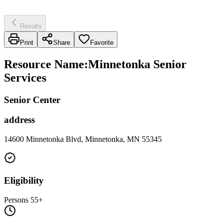
Results
Print
Share
Favorite
Resource Name
:
Minnetonka Senior
Services
Senior Center
address
14600 Minnetonka Blvd, Minnetonka, MN 55345
Eligibility
Persons 55+