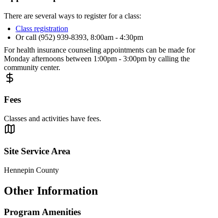
There are several ways to register for a class:
Class registration
Or call (952) 939-8393, 8:00am - 4:30pm
For health insurance counseling appointments can be made for
Monday afternoons between 1:00pm - 3:00pm by calling the
community center.
Fees
Classes and activities have fees.
Site Service Area
Hennepin County
Other Information
Program Amenities