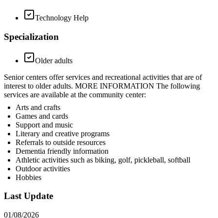
Technology Help
Specialization
Older adults
Senior centers offer services and recreational activities that are of
interest to older adults. MORE INFORMATION The following
services are available at the community center:
Arts and crafts
Games and cards
Support and music
Literary and creative programs
Referrals to outside resources
Dementia friendly information
Athletic activities such as biking, golf, pickleball, softball
Outdoor activities
Hobbies
Last Update
01/08/2026