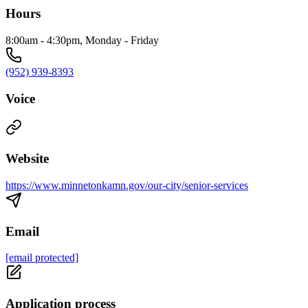
Hours
8:00am - 4:30pm, Monday - Friday
(952) 939-8393
Voice
Website
https://www.minnetonkamn.gov/our-city/senior-services
Email
[email protected]
Application process