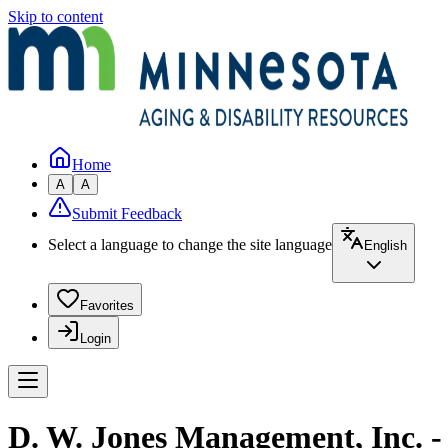
Skip to content
Home
A
A
Submit Feedback
Select a language to change the site language
English
Favorites
Login
D. W. Jones Management, Inc. -