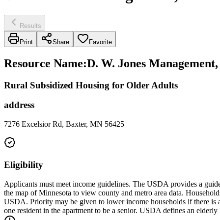
Results
Print
Share
Favorite
Resource Name
:
D. W. Jones Management, 
Rural Subsidized Housing for Older Adults
address
7276 Excelsior Rd, Baxter, MN 56425
Eligibility
Applicants must meet income guidelines. The USDA provides a guide t
the map of Minnesota to view county and metro area data. Household
USDA. Priority may be given to lower income households if there is a wa
one resident in the apartment to be a senior. USDA defines an elderly 