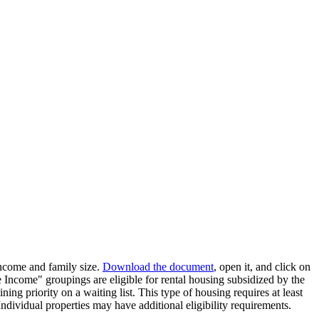
income and family size.
Download the document
, open it, and click on
ncome" groupings are eligible for rental housing subsidized by the
ing priority on a waiting list. This type of housing requires at least
ndividual properties may have additional eligibility requirements.