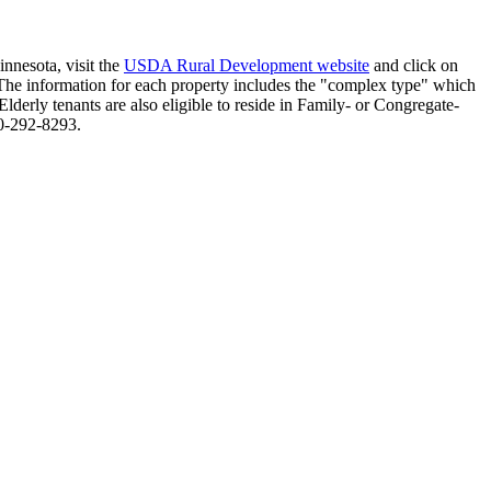
nnesota, visit the
USDA Rural Development website
and click on
. The information for each property includes the "complex type" which
Elderly tenants are also eligible to reside in Family- or Congregate-
0-292-8293.