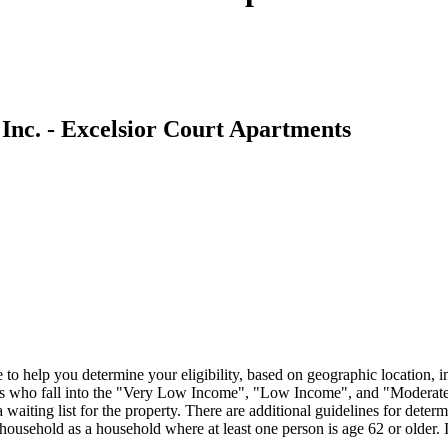
Inc. - Excelsior Court Apartments
o help you determine your eligibility, based on geographic location, 
s who fall into the "Very Low Income", "Low Income", and "Moderate I
iting list for the property. There are additional guidelines for determin
household as a household where at least one person is age 62 or older. I