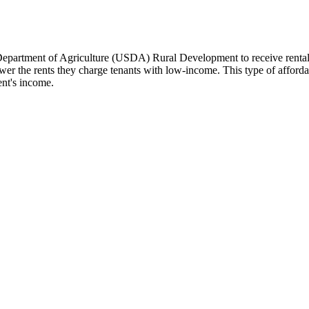
Department of Agriculture (USDA) Rural Development to receive renta
r the rents they charge tenants with low-income. This type of affordabl
ent's income.