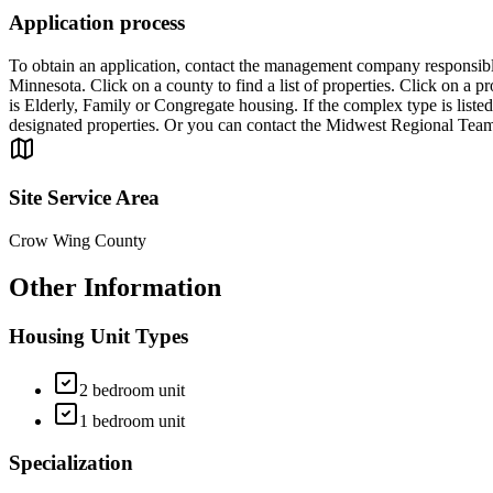
Application process
To obtain an application, contact the management company responsible 
Minnesota. Click on a county to find a list of properties. Click on a
is Elderly, Family or Congregate housing. If the complex type is listed 
designated properties. Or you can contact the Midwest Regional Tea
Site Service Area
Crow Wing County
Other Information
Housing Unit Types
2 bedroom unit
1 bedroom unit
Specialization