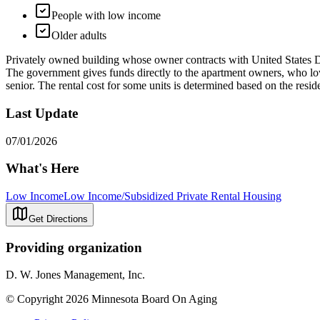
People with low income
Older adults
Privately owned building whose owner contracts with United States 
The government gives funds directly to the apartment owners, who lowe
senior. The rental cost for some units is determined based on the resid
Last Update
07/01/2026
What's Here
Low Income
Low Income/Subsidized Private Rental Housing
Get Directions
Providing organization
D. W. Jones Management, Inc.
© Copyright 2026 Minnesota Board On Aging