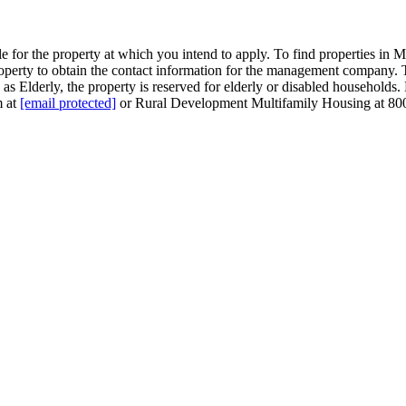
for the property at which you intend to apply. To find properties in Mi
 property to obtain the contact information for the management company
as Elderly, the property is reserved for elderly or disabled households. 
m at
[email protected]
or Rural Development Multifamily Housing at 80