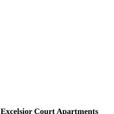
 Excelsior Court Apartments