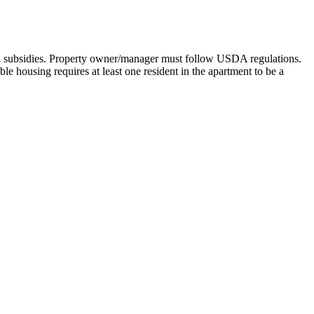
l subsidies. Property owner/manager must follow USDA regulations.
e housing requires at least one resident in the apartment to be a