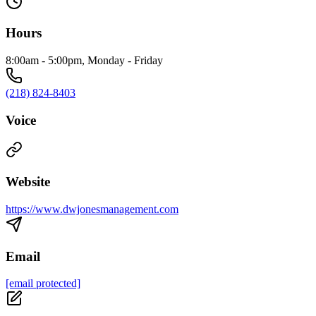
Hours
8:00am - 5:00pm, Monday - Friday
(218) 824-8403
Voice
Website
https://www.dwjonesmanagement.com
Email
[email protected]