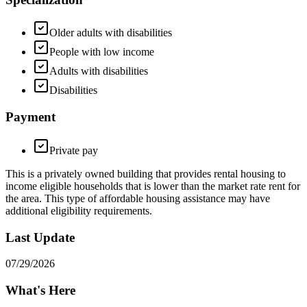
Older adults with disabilities
People with low income
Adults with disabilities
Disabilities
Payment
Private pay
This is a privately owned building that provides rental housing to
income eligible households that is lower than the market rate rent for
the area. This type of affordable housing assistance may have
additional eligibility requirements.
Last Update
07/29/2026
What's Here