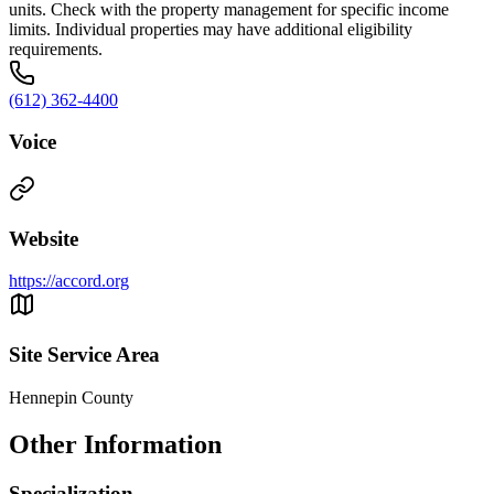
units. Check with the property management for specific income
limits. Individual properties may have additional eligibility
requirements.
(612) 362-4400
Voice
Website
https://accord.org
Site Service Area
Hennepin County
Other Information
Specialization