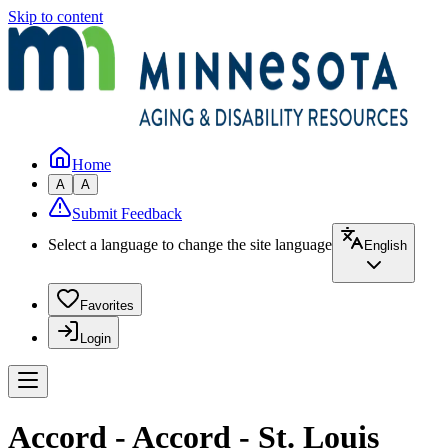
Skip to content
Home
A
A
Submit Feedback
Select a language to change the site language
English
Favorites
Login
Accord - Accord - St. Louis