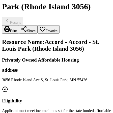
Park (Rhode Island 3056)
Results
Print
Share
Favorite
Resource Name
:
Accord - Accord - St.
Louis Park (Rhode Island 3056)
Privately Owned Affordable Housing
address
3056 Rhode Island Ave S, St. Louis Park, MN 55426
Eligibility
Applicant must meet income limits set for the state funded affordable