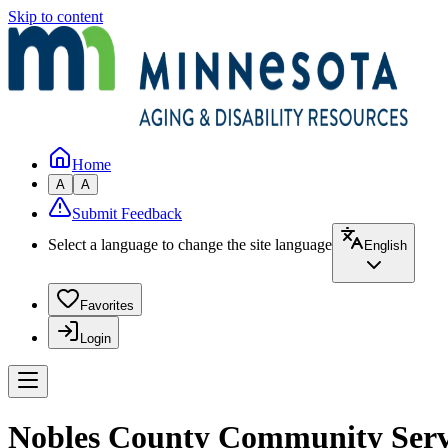
Skip to content
Home
A
A
Submit Feedback
Select a language to change the site language
English
Favorites
Login
Nobles County Community Serv