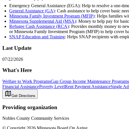
Emergency General Assistance (EGA): Help to resolve a one-time cris
General Assistance (GA)
: Cash assistance to help cover basic n
Minnesota Family Investment Program (MFIP)
: Helps families wi
Minnesota Supplemental Aid (MSA)
: Money to help pay for basi
Refugee Cash Assistance (RCA)
: Provides monthly money to newly
or Minnesota Family Investment Program (MFIP) to help cover bas
SNAP Education and Training
: Helps SNAP recipients with empl
Last Update
07/22/2026
What's Here
Welfare to Work Programs
Gap Group Income Maintenance Programs
Financial Assistance
Poverty Level
Rent Payment Assistance
Single Ad
Get Directions
Providing organization
Nobles County Community Services
© Copyright 2026 Minnesota Board On Aging