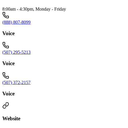
8:00am - 4:30pm, Monday - Friday
(888) 807-8099
Voice
(507) 295-5213
Voice
(507) 372-2157
Voice
Website