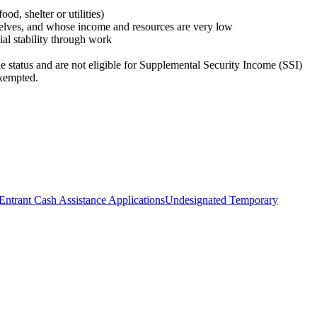
d, shelter or utilities)
selves, and whose income and resources are very low
ial stability through work
e status and are not eligible for Supplemental Security Income (SSI)
exempted.
Entrant Cash Assistance Applications
Undesignated Temporary