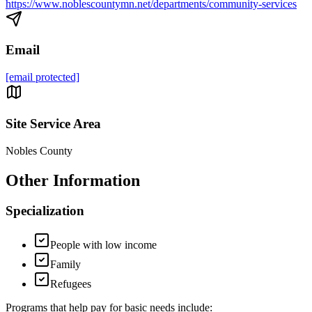
https://www.noblescountymn.net/departments/community-services
Email
[email protected]
Site Service Area
Nobles County
Other Information
Specialization
People with low income
Family
Refugees
Programs that help pay for basic needs include: