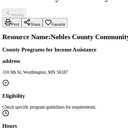
Results
Print
Share
Favorite
Resource Name
:
Nobles County Community
County Programs for Income Assistance
address
318 9th St, Worthington, MN 56187
Eligibility
Check specific program guidelines for requirements.
Hours