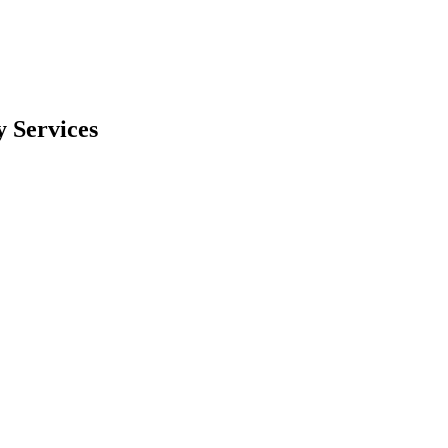
 Services