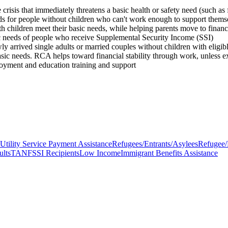
is that immediately threatens a basic health or safety need (such as foo
eeds for people without children who can't work enough to support them
th children meet their basic needs, while helping parents move to financ
c needs of people who receive Supplemental Security Income (SSI)
 arrived single adults or married couples without children with eligibl
ic needs. RCA helps toward financial stability through work, unless 
oyment and education training and support
Utility Service Payment Assistance
Refugees/Entrants/Asylees
Refugee/
ults
TANF
SSI Recipients
Low Income
Immigrant Benefits Assistance