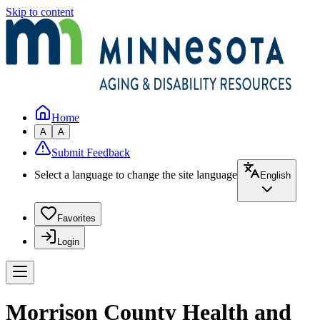
Skip to content
Home
A
A
Submit Feedback
Select a language to change the site language
English
Favorites
Login
Morrison County Health and