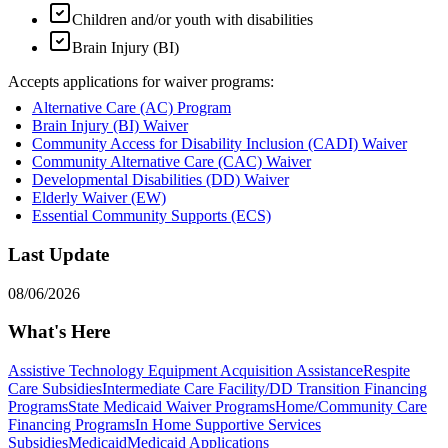
Children and/or youth with disabilities
Brain Injury (BI)
Accepts applications for waiver programs:
Alternative Care (AC) Program
Brain Injury (BI) Waiver
Community Access for Disability Inclusion (CADI) Waiver
Community Alternative Care (CAC) Waiver
Developmental Disabilities (DD) Waiver
Elderly Waiver (EW)
Essential Community Supports (ECS)
Last Update
08/06/2026
What's Here
Assistive Technology Equipment Acquisition Assistance
Respite
Care Subsidies
Intermediate Care Facility/DD Transition Financing
Programs
State Medicaid Waiver Programs
Home/Community Care
Financing Programs
In Home Supportive Services
Subsidies
Medicaid
Medicaid Applications