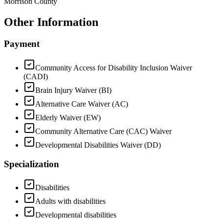
Morrison County
Other Information
Payment
Community Access for Disability Inclusion Waiver
(CADI)
Brain Injury Waiver (BI)
Alternative Care Waiver (AC)
Elderly Waiver (EW)
Community Alternative Care (CAC) Waiver
Developmental Disabilities Waiver (DD)
Specialization
Disabilities
Adults with disabilities
Developmental disabilities