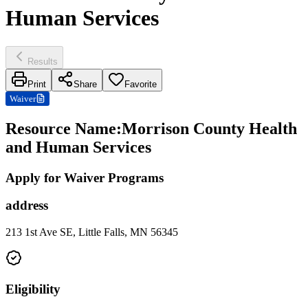
Human Services
Results
Print
Share
Favorite
Waiver
Resource Name
:
Morrison County Health
and Human Services
Apply for Waiver Programs
address
213 1st Ave SE, Little Falls, MN 56345
Eligibility