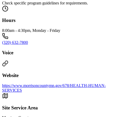
Check specific program guidelines for requirements.
Hours
8:00am - 4:30pm, Monday - Friday
(320) 632-7800
Voice
Website
https://www.morrisoncountymn.gov/678/HEALTH-HUMAN-
SERVICES
Site Service Area