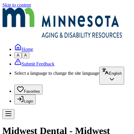
Skip to content
Home
A
A
Submit Feedback
Select a language to change the site language
English
Favorites
Login
Midwest Dental - Midwest