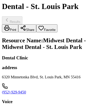
Dental - St. Louis Park
Results
Print
Share
Favorite
Resource Name
:
Midwest Dental -
Midwest Dental - St. Louis Park
Dental Clinic
address
6320 Minnetonka Blvd, St. Louis Park, MN 55416
(952) 929-9450
Voice