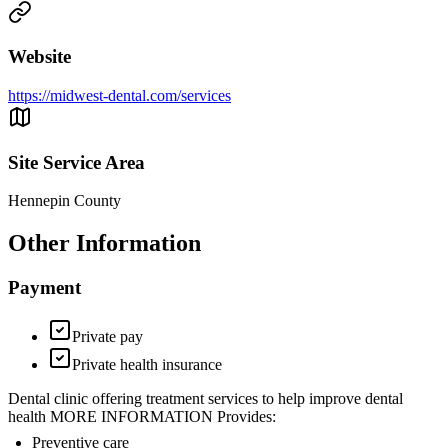
Website
https://midwest-dental.com/services
Site Service Area
Hennepin County
Other Information
Payment
Private pay
Private health insurance
Dental clinic offering treatment services to help improve dental
health MORE INFORMATION Provides:
Preventive care