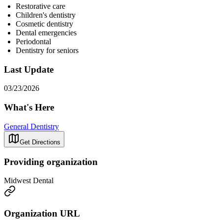
Restorative care
Children's dentistry
Cosmetic dentistry
Dental emergencies
Periodontal
Dentistry for seniors
Last Update
03/23/2026
What's Here
General Dentistry
Get Directions
Providing organization
Midwest Dental
Organization URL