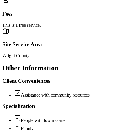
Fees
This is a free service.
Site Service Area
Wright County
Other Information
Client Conveniences
Assistance with community resources
Specialization
People with low income
Family