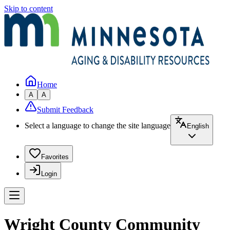
Skip to content
Home
A
A
Submit Feedback
Select a language to change the site language
English
Favorites
Login
Wright County Community