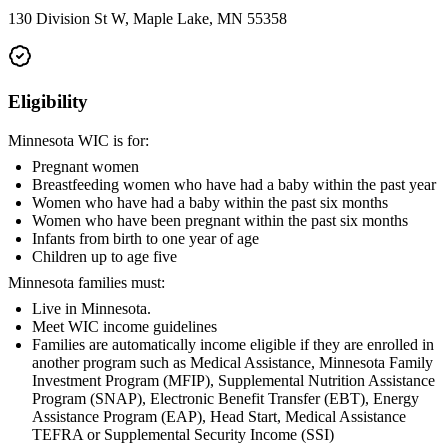
130 Division St W, Maple Lake, MN 55358
Eligibility
Minnesota WIC is for:
Pregnant women
Breastfeeding women who have had a baby within the past year
Women who have had a baby within the past six months
Women who have been pregnant within the past six months
Infants from birth to one year of age
Children up to age five
Minnesota families must:
Live in Minnesota.
Meet WIC income guidelines
Families are automatically income eligible if they are enrolled in
another program such as Medical Assistance, Minnesota Family
Investment Program (MFIP), Supplemental Nutrition Assistance
Program (SNAP), Electronic Benefit Transfer (EBT), Energy
Assistance Program (EAP), Head Start, Medical Assistance
TEFRA or Supplemental Security Income (SSI)