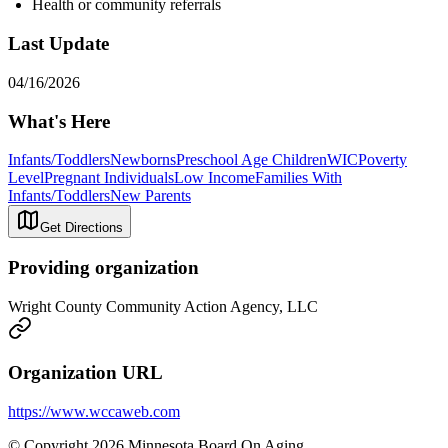
Health or community referrals
Last Update
04/16/2026
What's Here
Infants/Toddlers
Newborns
Preschool Age Children
WIC
Poverty
Level
Pregnant Individuals
Low Income
Families With
Infants/Toddlers
New Parents
Get Directions
Providing organization
Wright County Community Action Agency, LLC
Organization URL
https://www.wccaweb.com
© Copyright 2026 Minnesota Board On Aging