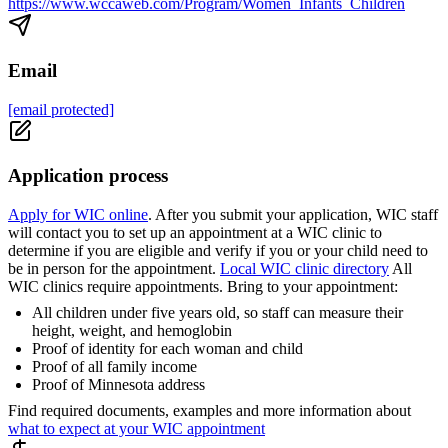
https://www.wccaweb.com/Program/Women_Infants_Children
Email
[email protected]
Application process
Apply for WIC online
. After you submit your application, WIC staff
will contact you to set up an appointment at a WIC clinic to
determine if you are eligible and verify if you or your child need to
be in person for the appointment.
Local WIC clinic directory
All
WIC clinics require appointments. Bring to your appointment:
All children under five years old, so staff can measure their
height, weight, and hemoglobin
Proof of identity for each woman and child
Proof of all family income
Proof of Minnesota address
Find required documents, examples and more information about
what to expect at your WIC appointment