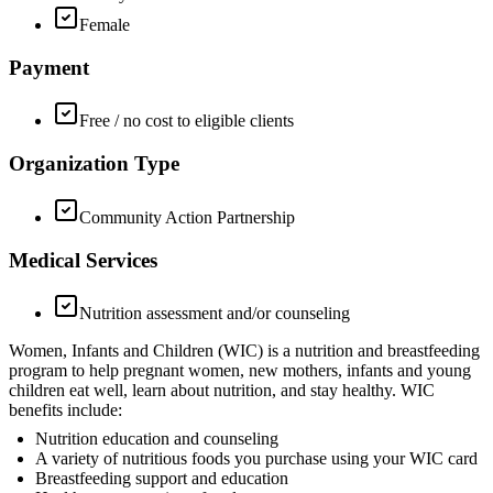
Female
Payment
Free / no cost to eligible clients
Organization Type
Community Action Partnership
Medical Services
Nutrition assessment and/or counseling
Women, Infants and Children (WIC) is a nutrition and breastfeeding
program to help pregnant women, new mothers, infants and young
children eat well, learn about nutrition, and stay healthy. WIC
benefits include:
Nutrition education and counseling
A variety of nutritious foods you purchase using your WIC card
Breastfeeding support and education