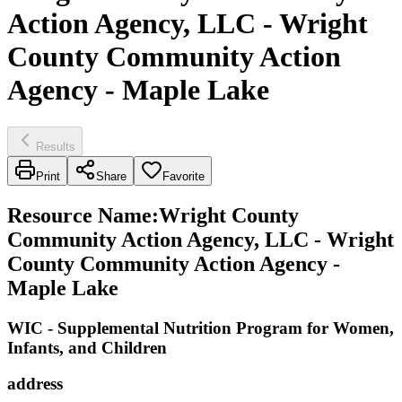
Action Agency, LLC - Wright
County Community Action
Agency - Maple Lake
Results
Print
Share
Favorite
Resource Name
:
Wright County
Community Action Agency, LLC - Wright
County Community Action Agency -
Maple Lake
WIC - Supplemental Nutrition Program for Women,
Infants, and Children
address