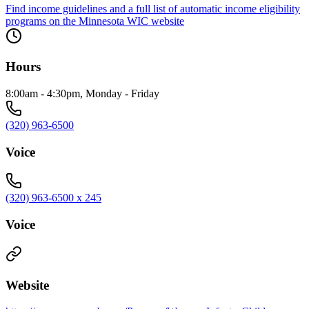
Find income guidelines and a full list of automatic income eligibility
programs on the Minnesota WIC website
Hours
8:00am - 4:30pm, Monday - Friday
(320) 963-6500
Voice
(320) 963-6500 x 245
Voice
Website