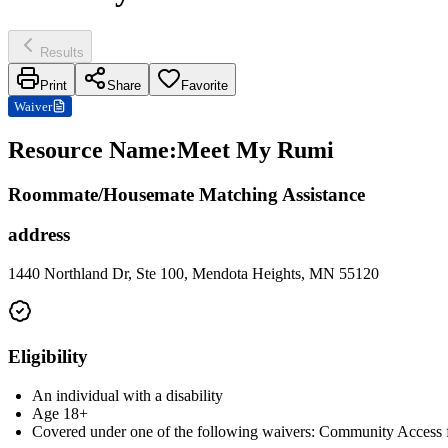
Results
Print
Share
Favorite
Waiver
Resource Name
:
Meet My Rumi
Roommate/Housemate Matching Assistance
address
1440 Northland Dr, Ste 100, Mendota Heights, MN 55120
Eligibility
An individual with a disability
Age 18+
Covered under one of the following waivers: Community Access fo