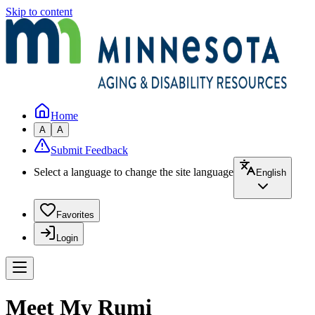
Skip to content
Home
A
A
Submit Feedback
Select a language to change the site language
English
Favorites
Login
Meet My Rumi