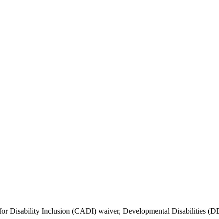
r Disability Inclusion (CADI) waiver, Developmental Disabilities (DD