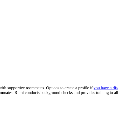
with supportive roommates. Options to create a profile if
you have a disa
ommates. Rumi conducts background checks and provides training to all 