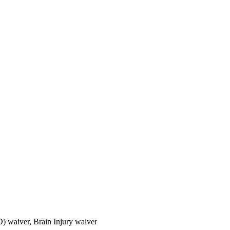
) waiver, Brain Injury waiver