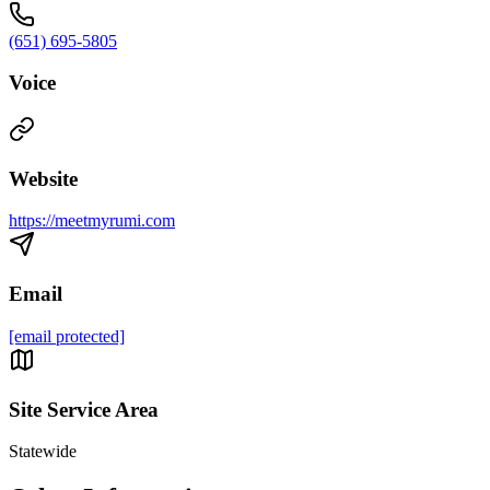
(651) 695-5805
Voice
Website
https://meetmyrumi.com
Email
[email protected]
Site Service Area
Statewide