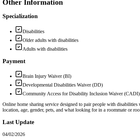
Other Information
Specialization
Disabilities
Older adults with disabilities
Adults with disabilities
Payment
Brain Injury Waiver (BI)
Developmental Disabilities Waiver (DD)
Community Access for Disability Inclusion Waiver (CADI)
Online home sharing service designed to pair people with disabilities 
location, age, gender, pets, and what looking for in a roommate or ro
Last Update
04/02/2026