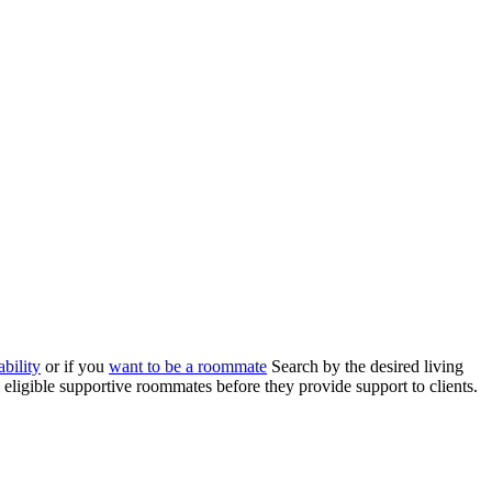
bility
or if you
want to be a roommate
Search by the desired living
eligible supportive roommates before they provide support to clients.