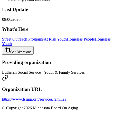
Last Update
08/06/2026
What's Here
Street Outreach Programs
At Risk Youth
Homeless People
Homeless
Youth
Get Directions
Providing organization
Lutheran Social Service - Youth & Family Services
Organization URL
https://www.lssmn.org/services/families
© Copyright 2026 Minnesota Board On Aging