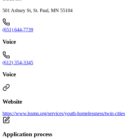
501 Asbury St, St. Paul, MN 55104
(651) 644-7739
Voice
(612) 354-3345
Voice
Website
https://www.lssmn.org/services/youth-homelessness/twin-cities
Application process