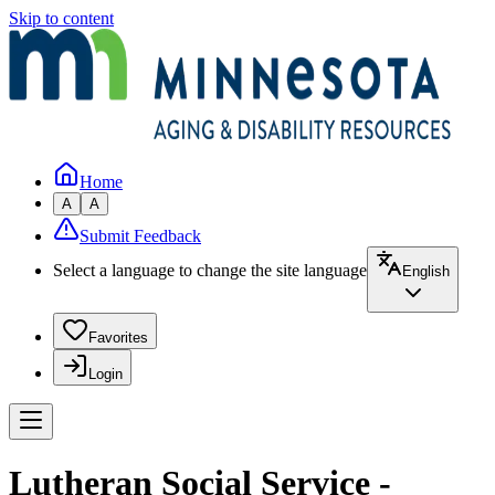
Skip to content
Home
A
A
Submit Feedback
Select a language to change the site language
English
Favorites
Login
Lutheran Social Service -