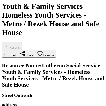
Youth & Family Services -
Homeless Youth Services -
Metro / Rezek House and Safe
House
Results
Print
Share
Favorite
Resource Name
:
Lutheran Social Service -
Youth & Family Services - Homeless
Youth Services - Metro / Rezek House and
Safe House
Street Outreach
address