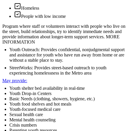
Homeless
People with low income
Program where staff or volunteers interact with people who live on
the street, build relationships, try to identify immediate needs and
provide information about longer-term support services. MORE
INFORMATION
Youth Outreach: Provides confidential, nonjudgmental support
and assistance for youth who have run away from home or are
without a stable place to stay.
StreetWorks: Provides street-based outreach to youth
experiencing homelessness in the Metro area
May provide:
Youth shelter bed availability in real-time
Youth Drop-in Centers
Basic Needs (clothing, showers, hygiene, etc.)
Youth food shelves and hot meals
Youth-focused medical care
Sexual health care
Mental health counseling
Crisis numbers
Parenting youth resources