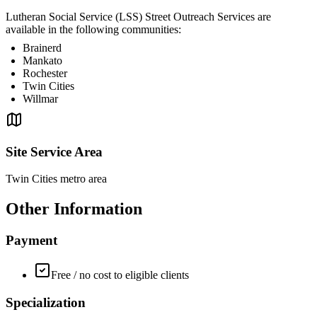
Lutheran Social Service (LSS) Street Outreach Services are
available in the following communities:
Brainerd
Mankato
Rochester
Twin Cities
Willmar
Site Service Area
Twin Cities metro area
Other Information
Payment
Free / no cost to eligible clients
Specialization