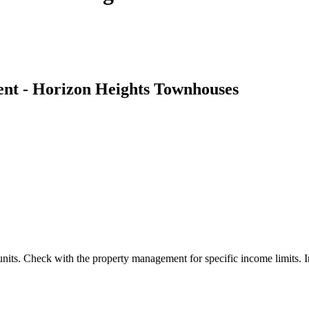
t - Horizon Heights Townhouses
units. Check with the property management for specific income limits. In