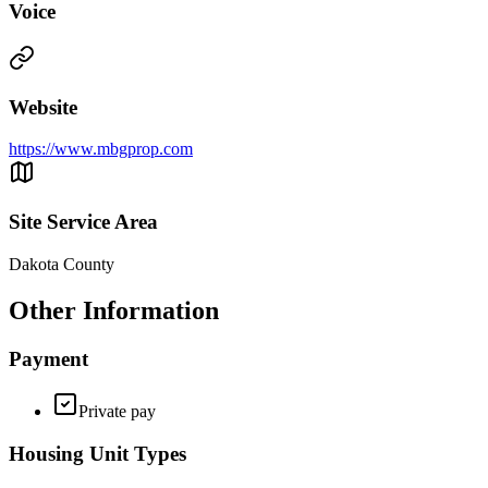
Voice
Website
https://www.mbgprop.com
Site Service Area
Dakota County
Other Information
Payment
Private pay
Housing Unit Types