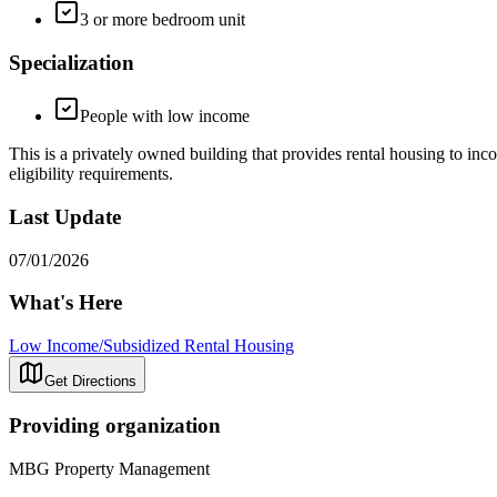
3 or more bedroom unit
Specialization
People with low income
This is a privately owned building that provides rental housing to inco
eligibility requirements.
Last Update
07/01/2026
What's Here
Low Income/Subsidized Rental Housing
Get Directions
Providing organization
MBG Property Management