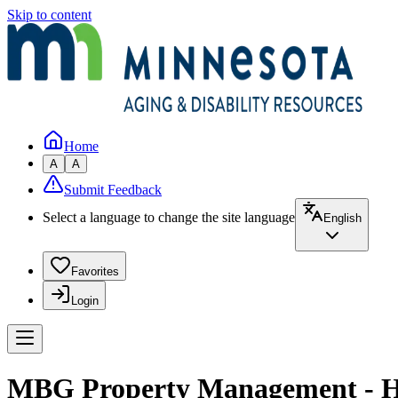
Skip to content
Home
A
A
Submit Feedback
Select a language to change the site language
English
Favorites
Login
MBG Property Management - H