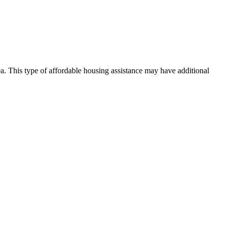
rea. This type of affordable housing assistance may have additional