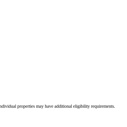
dividual properties may have additional eligibility requirements.