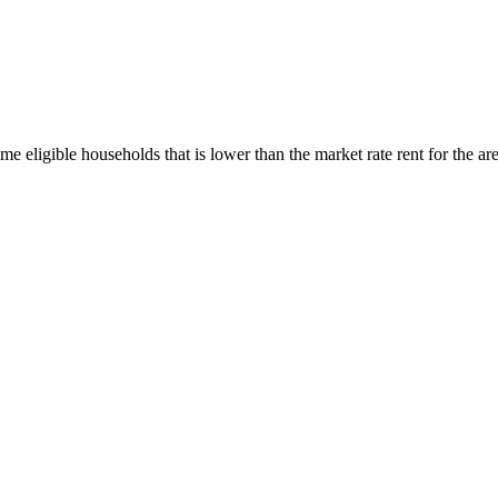
me eligible households that is lower than the market rate rent for the a