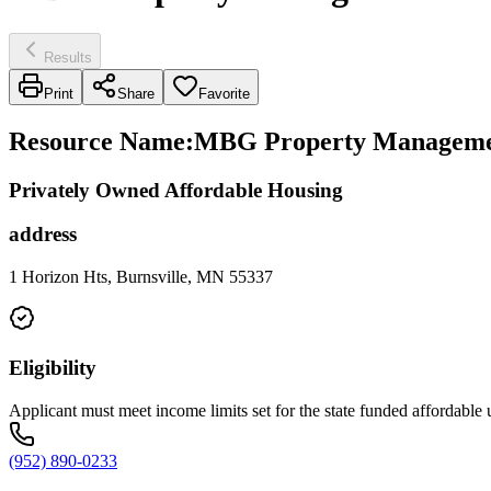
Results
Print
Share
Favorite
Resource Name
:
MBG Property Managemen
Privately Owned Affordable Housing
address
1 Horizon Hts, Burnsville, MN 55337
Eligibility
Applicant must meet income limits set for the state funded affordable 
(952) 890-0233