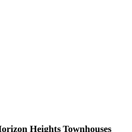
orizon Heights Townhouses