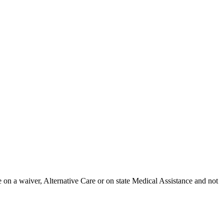
 on a waiver, Alternative Care or on state Medical Assistance and not