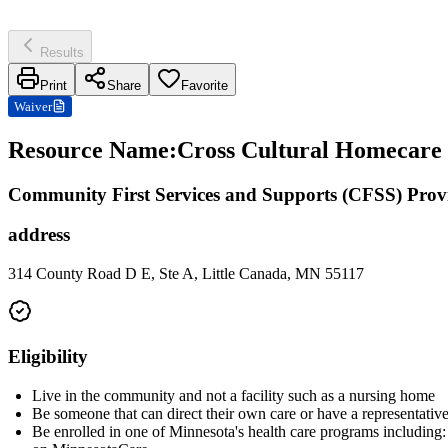
Results
Print
Share
Favorite
Waiver
Resource Name
:
Cross Cultural Homecare I
Community First Services and Supports (CFSS) Prov
address
314 County Road D E, Ste A, Little Canada, MN 55117
Eligibility
Live in the community and not a facility such as a nursing home
Be someone that can direct their own care or have a representative
Be enrolled in one of Minnesota's health care programs includ