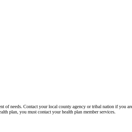
of needs. Contact your local county agency or tribal nation if you are
a health plan, you must contact your health plan member services.