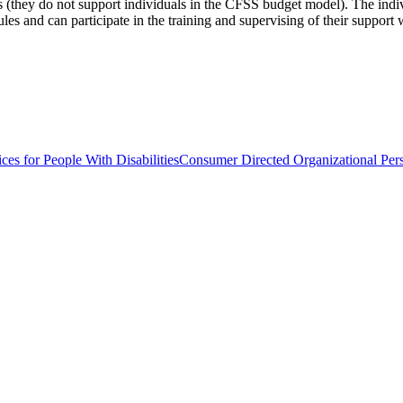
s (they do not support individuals in the CFSS budget model). The individ
ules and can participate in the training and supervising of their support 
ces for People With Disabilities
Consumer Directed Organizational Pers