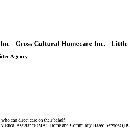
nc - Cross Cultural Homecare Inc. - Littl
ider Agency
 who can direct care on their behalf
ing: Medical Assistance (MA), Home and Community-Based Services (HC