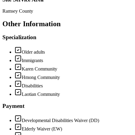
Ramsey County
Other Information
Specialization
Older adults
Immigrants
Karen Community
Hmong Community
Disabilities
Laotian Community
Payment
Developmental Disabilities Waiver (DD)
Elderly Waiver (EW)