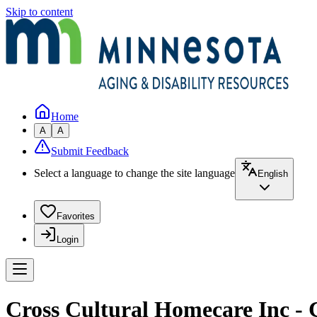
Skip to content
Home
A
A
Submit Feedback
Select a language to change the site language
English
Favorites
Login
Cross Cultural Homecare Inc - 