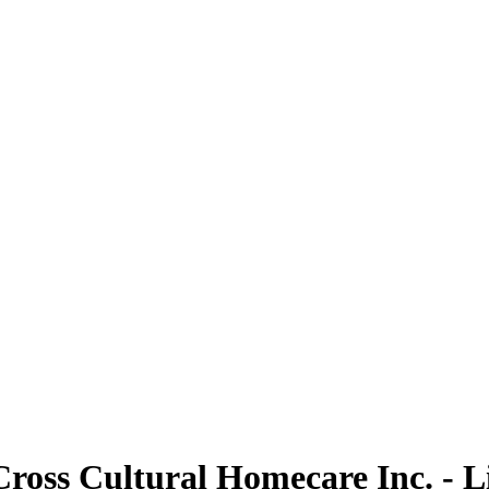
Cross Cultural Homecare Inc. - L