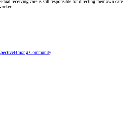
ual receiving care is still responsible for directing their own care
worker.
pective
Hmong Community