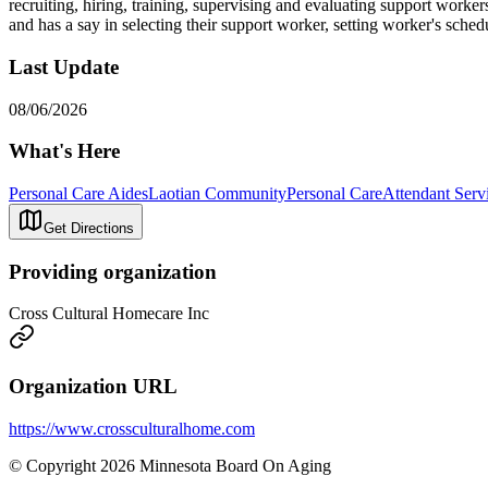
recruiting, hiring, training, supervising and evaluating support worker
and has a say in selecting their support worker, setting worker's sched
Last Update
08/06/2026
What's Here
Personal Care Aides
Laotian Community
Personal Care
Attendant Servi
Get Directions
Providing organization
Cross Cultural Homecare Inc
Organization URL
https://www.crossculturalhome.com
© Copyright 2026 Minnesota Board On Aging