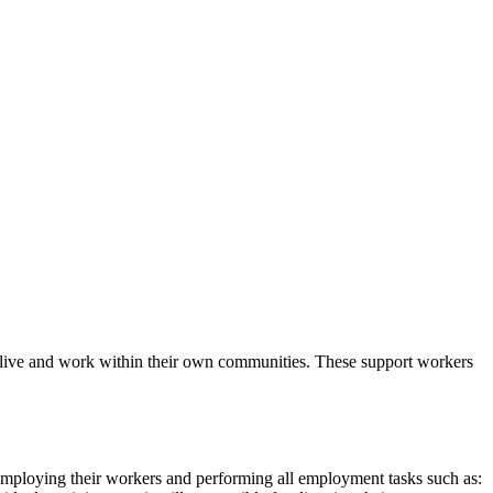
le live and work within their own communities. These support workers
mploying their workers and performing all employment tasks such as: