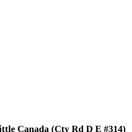
ittle Canada (Cty Rd D E #314)