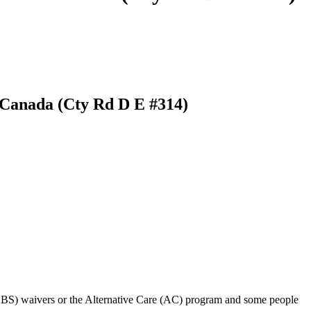
e Canada (Cty Rd D E #314)
BS) waivers or the Alternative Care (AC) program and some people