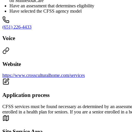
on MinnesotaCare
Have an assessment that determines eligibility
Have selected the CFSS agency model
(651) 226-4433
Voice
Website
https://www.crossculturalhome.com/services
Application process
CFSS services must be found necessary as determined by an assessment 
enrolled in a health plan for seniors. If you are a senior enrolled in 
Site Service Area