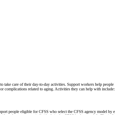
to take care of their day-to-day activities. Support workers help peop
 or complications related to aging. Activities they can help with include:
port people eligible for CFSS who select the CFSS agency model by e