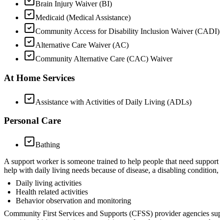
Brain Injury Waiver (BI)
Medicaid (Medical Assistance)
Community Access for Disability Inclusion Waiver (CADI)
Alternative Care Waiver (AC)
Community Alternative Care (CAC) Waiver
At Home Services
Assistance with Activities of Daily Living (ADLs)
Personal Care
Bathing
A support worker is someone trained to help people that need support 
help with daily living needs because of disease, a disabling condition,
Daily living activities
Health related activities
Behavior observation and monitoring
Community First Services and Supports (CFSS) provider agencies sup