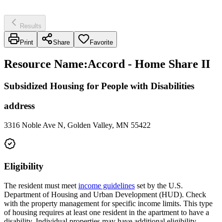
Results
Print
Share
Favorite
Resource Name
:
Accord - Home Share II
Subsidized Housing for People with Disabilities
address
3316 Noble Ave N, Golden Valley, MN 55422
Eligibility
The resident must meet
income guidelines
set by the U.S.
Department of Housing and Urban Development (HUD). Check
with the property management for specific income limits. This type
of housing requires at least one resident in the apartment to have a
disability. Individual properties may have additional eligibility