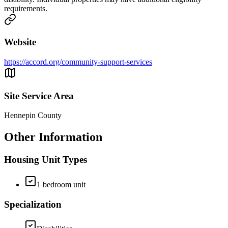
requirements.
Website
https://accord.org/community-support-services
Site Service Area
Hennepin County
Other Information
Housing Unit Types
1 bedroom unit
Specialization