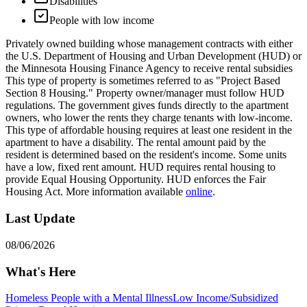
Disabilities
People with low income
Privately owned building whose management contracts with either
the U.S. Department of Housing and Urban Development (HUD) or
the Minnesota Housing Finance Agency to receive rental subsidies
This type of property is sometimes referred to as "Project Based
Section 8 Housing." Property owner/manager must follow HUD
regulations. The government gives funds directly to the apartment
owners, who lower the rents they charge tenants with low-income.
This type of affordable housing requires at least one resident in the
apartment to have a disability. The rental amount paid by the
resident is determined based on the resident's income. Some units
have a low, fixed rent amount. HUD requires rental housing to
provide Equal Housing Opportunity. HUD enforces the Fair
Housing Act. More information available
online
.
Last Update
08/06/2026
What's Here
Homeless People with a Mental Illness
Low Income/Subsidized