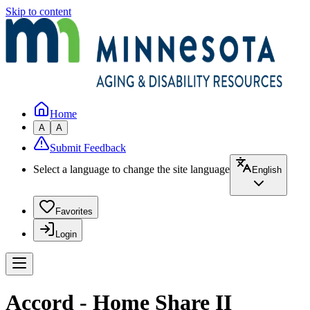
Skip to content
Home
A
A
Submit Feedback
Select a language to change the site language
English
Favorites
Login
Accord - Home Share II