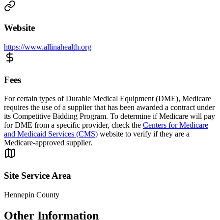
Website
https://www.allinahealth.org
Fees
For certain types of Durable Medical Equipment (DME), Medicare
requires the use of a supplier that has been awarded a contract under
its Competitive Bidding Program. To determine if Medicare will pay
for DME from a specific provider, check the
Centers for Medicare
and Medicaid Services (CMS)
website to verify if they are a
Medicare-approved supplier.
Site Service Area
Hennepin County
Other Information