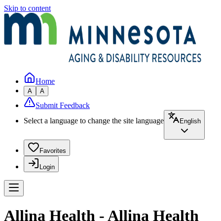
Skip to content
Home
A
A
Submit Feedback
Select a language to change the site language
English
Favorites
Login
Allina Health - Allina Health