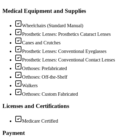
Medical Equipment and Supplies
Wheelchairs (Standard Manual)
Prosthetic Lenses: Prosthetics Cataract Lenses
Canes and Crutches
Prosthetic Lenses: Conventional Eyeglasses
Prosthetic Lenses: Conventional Contact Lenses
Orthoses: Prefabricated
Orthoses: Off-the-Shelf
Walkers
Orthoses: Custom Fabricated
Licenses and Certifications
Medicare Certified
Payment