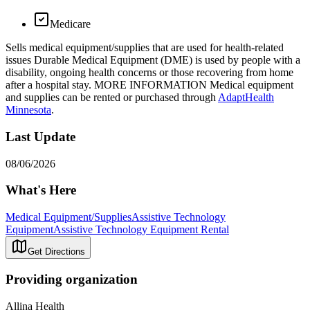
Medicare
Sells medical equipment/supplies that are used for health-related
issues Durable Medical Equipment (DME) is used by people with a
disability, ongoing health concerns or those recovering from home
after a hospital stay. MORE INFORMATION Medical equipment
and supplies can be rented or purchased through
AdaptHealth
Minnesota
.
Last Update
08/06/2026
What's Here
Medical Equipment/Supplies
Assistive Technology
Equipment
Assistive Technology Equipment Rental
Get Directions
Providing organization
Allina Health