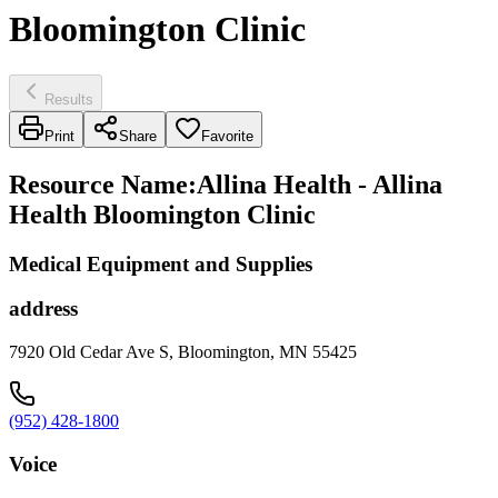
Bloomington Clinic
Results
Print
Share
Favorite
Resource Name
:
Allina Health - Allina
Health Bloomington Clinic
Medical Equipment and Supplies
address
7920 Old Cedar Ave S, Bloomington, MN 55425
(952) 428-1800
Voice