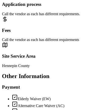
Application process
Call the vendor as each has different requirements.
Fees
Call the vendor as each has different requirements
Site Service Area
Hennepin County
Other Information
Payment
Elderly Waiver (EW)
Alternative Care Waiver (AC)