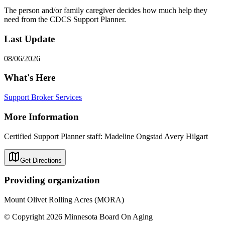
The person and/or family caregiver decides how much help they
need from the CDCS Support Planner.
Last Update
08/06/2026
What's Here
Support Broker Services
More Information
Certified Support Planner staff: Madeline Ongstad Avery Hilgart
Get Directions
Providing organization
Mount Olivet Rolling Acres (MORA)
© Copyright 2026 Minnesota Board On Aging