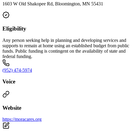
1603 W Old Shakopee Rd, Bloomington, MN 55431
Eligibility
Any person seeking help in planning and developing services and
supports to remain at home using an established budget from public
funds. Public funding is contingent on the availability of state and
federal funding.
(952) 474-5974
Voice
Website
https://moracares.org