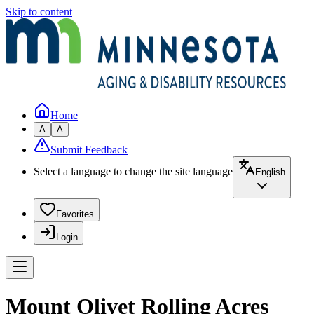
Skip to content
Home
A
A
Submit Feedback
Select a language to change the site language
English
Favorites
Login
Mount Olivet Rolling Acres