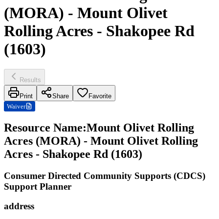
(MORA) - Mount Olivet
Rolling Acres - Shakopee Rd
(1603)
Results
Print
Share
Favorite
Waiver
Resource Name
:
Mount Olivet Rolling
Acres (MORA) - Mount Olivet Rolling
Acres - Shakopee Rd (1603)
Consumer Directed Community Supports (CDCS)
Support Planner
address