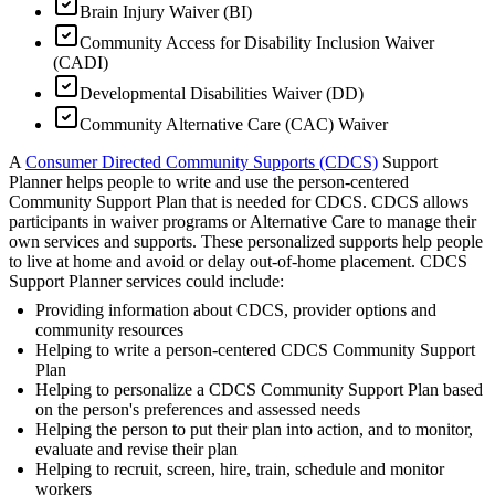
Brain Injury Waiver (BI)
Community Access for Disability Inclusion Waiver
(CADI)
Developmental Disabilities Waiver (DD)
Community Alternative Care (CAC) Waiver
A
Consumer Directed Community Supports (CDCS)
Support
Planner helps people to write and use the person-centered
Community Support Plan that is needed for CDCS. CDCS allows
participants in waiver programs or Alternative Care to manage their
own services and supports. These personalized supports help people
to live at home and avoid or delay out-of-home placement. CDCS
Support Planner services could include:
Providing information about CDCS, provider options and
community resources
Helping to write a person-centered CDCS Community Support
Plan
Helping to personalize a CDCS Community Support Plan based
on the person's preferences and assessed needs
Helping the person to put their plan into action, and to monitor,
evaluate and revise their plan
Helping to recruit, screen, hire, train, schedule and monitor
workers