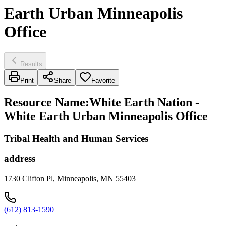
Earth Urban Minneapolis
Office
Results
Print
Share
Favorite
Resource Name
:
White Earth Nation -
White Earth Urban Minneapolis Office
Tribal Health and Human Services
address
1730 Clifton Pl, Minneapolis, MN 55403
(612) 813-1590