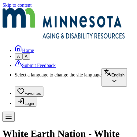
Skip to content
Home
A
A
Submit Feedback
Select a language to change the site language
English
Favorites
Login
White Earth Nation - White