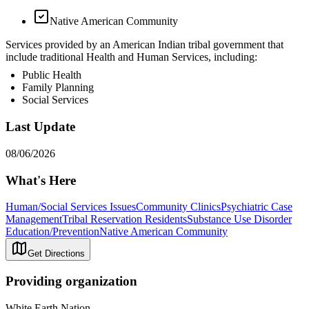
Native American Community
Services provided by an American Indian tribal government that
include traditional Health and Human Services, including:
Public Health
Family Planning
Social Services
Last Update
08/06/2026
What's Here
Human/Social Services Issues
Community Clinics
Psychiatric Case
Management
Tribal Reservation Residents
Substance Use Disorder
Education/Prevention
Native American Community
Get Directions
Providing organization
White Earth Nation