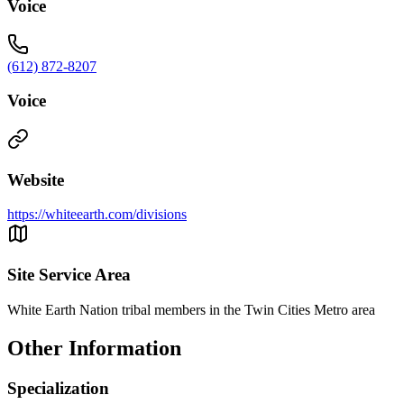
Voice
(612) 872-8207
Voice
Website
https://whiteearth.com/divisions
Site Service Area
White Earth Nation tribal members in the Twin Cities Metro area
Other Information
Specialization