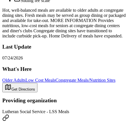
Sliding fee scale
Hot, well-balanced meals are available to older adults at congregate
dining sites. Fresh meals may be served as group dining or packaged
and available for take-out. MORE INFORMATION Provides
nutritious, low-cost meals for seniors at congregate dining centers
and diner's clubs Congregate dining sites have transitioned to
include curbside pick-up. Home Delivery of meals have expanded.
Last Update
07/24/2026
What's Here
Older Adults
Low Cost Meals
Congregate Meals/Nutrition Sites
Get Directions
Providing organization
Lutheran Social Service - LSS Meals