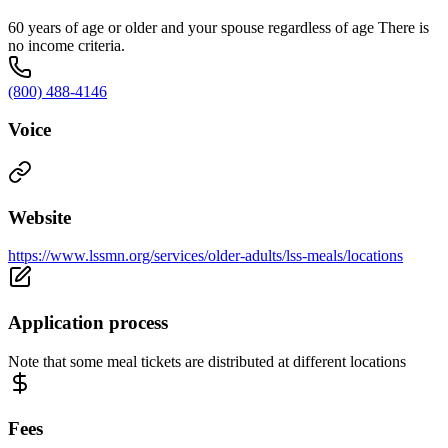
60 years of age or older and your spouse regardless of age There is
no income criteria.
(800) 488-4146
Voice
Website
https://www.lssmn.org/services/older-adults/lss-meals/locations
Application process
Note that some meal tickets are distributed at different locations
Fees