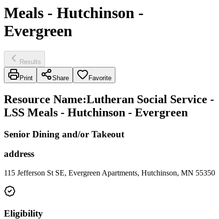
Meals - Hutchinson -
Evergreen
Results
Print
Share
Favorite
Resource Name
:
Lutheran Social Service -
LSS Meals - Hutchinson - Evergreen
Senior Dining and/or Takeout
address
115 Jefferson St SE, Evergreen Apartments, Hutchinson, MN 55350
Eligibility