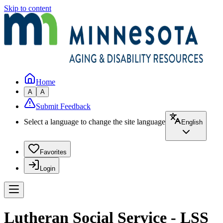
Skip to content
Home
A
A
Submit Feedback
Select a language to change the site language
English
Favorites
Login
Lutheran Social Service - LSS