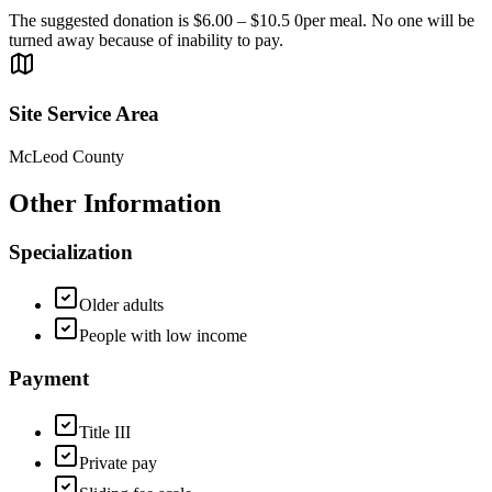
The suggested donation is $6.00 – $10.5 0per meal. No one will be
turned away because of inability to pay.
Site Service Area
McLeod County
Other Information
Specialization
Older adults
People with low income
Payment
Title III
Private pay