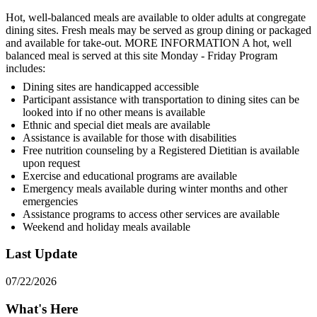
Hot, well-balanced meals are available to older adults at congregate
dining sites. Fresh meals may be served as group dining or packaged
and available for take-out. MORE INFORMATION A hot, well
balanced meal is served at this site Monday - Friday Program
includes:
Dining sites are handicapped accessible
Participant assistance with transportation to dining sites can be
looked into if no other means is available
Ethnic and special diet meals are available
Assistance is available for those with disabilities
Free nutrition counseling by a Registered Dietitian is available
upon request
Exercise and educational programs are available
Emergency meals available during winter months and other
emergencies
Assistance programs to access other services are available
Weekend and holiday meals available
Last Update
07/22/2026
What's Here