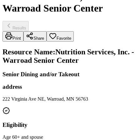
Warroad Senior Center
Results
Print
Share
Favorite
Resource Name
:
Nutrition Services, Inc. -
Warroad Senior Center
Senior Dining and/or Takeout
address
222 Virginia Ave NE, Warroad, MN 56763
Eligibility
Age 60+ and spouse