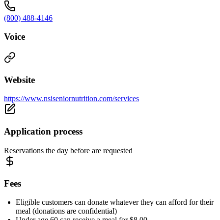
(800) 488-4146
Voice
Website
https://www.nsiseniornutrition.com/services
Application process
Reservations the day before are requested
Fees
Eligible customers can donate whatever they can afford for their
meal (donations are confidential)
Under age 60 can receive a meal for $8.00