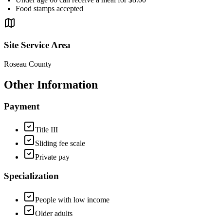
Food stamps accepted
Site Service Area
Roseau County
Other Information
Payment
Title III
Sliding fee scale
Private pay
Specialization
People with low income
Older adults