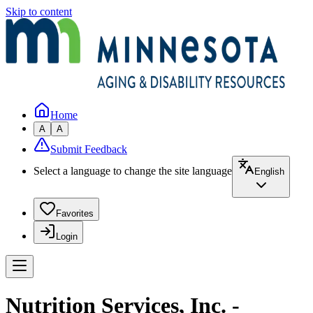
Skip to content
Home
A
A
Submit Feedback
Select a language to change the site language
English
Favorites
Login
Nutrition Services, Inc. -