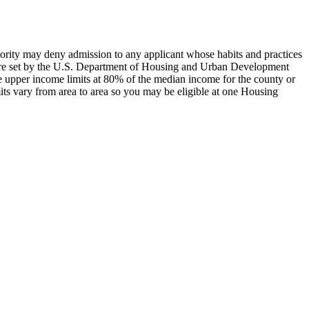
hority may deny admission to any applicant whose habits and practices
s are set by the U.S. Department of Housing and Urban Development
e upper income limits at 80% of the median income for the county or
ts vary from area to area so you may be eligible at one Housing