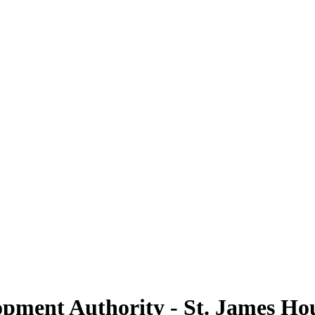
opment Authority - St. James H