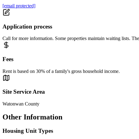
[email protected]
Application process
Call for more information. Some properties maintain waiting lists. The
Fees
Rent is based on 30% of a family's gross household income.
Site Service Area
Watonwan County
Other Information
Housing Unit Types