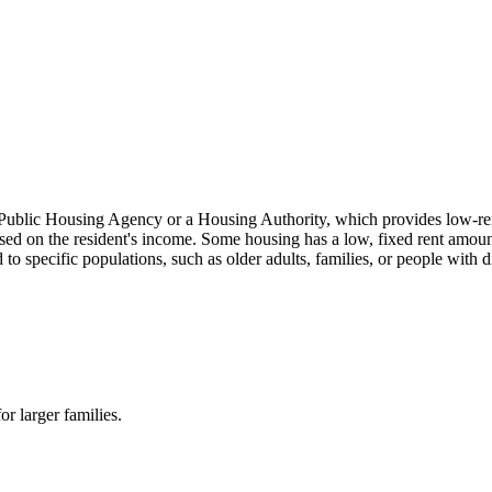
 Public Housing Agency or a Housing Authority, which provides low-re
ased on the resident's income. Some housing has a low, fixed rent amount
ed to specific populations, such as older adults, families, or people
r larger families.