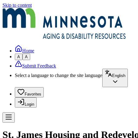
Skip to content
Home
A
A
Submit Feedback
Select a language to change the site language
English
Favorites
Login
St. James Housing and Redevel