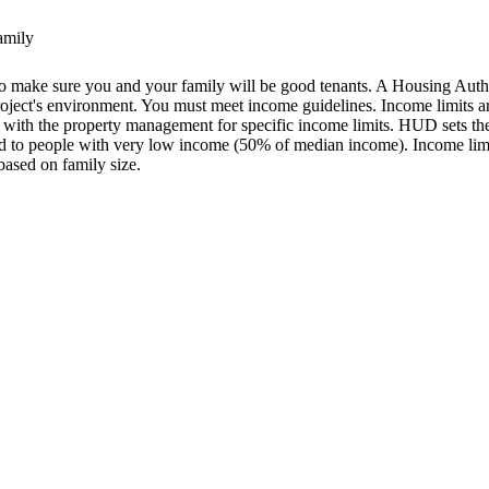
family
s to make sure you and your family will be good tenants. A Housing Aut
 project's environment. You must meet income guidelines. Income limit
 with the property management for specific income limits. HUD sets th
ed to people with very low income (50% of median income). Income limi
based on family size.