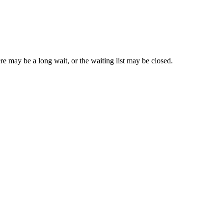
re may be a long wait, or the waiting list may be closed.