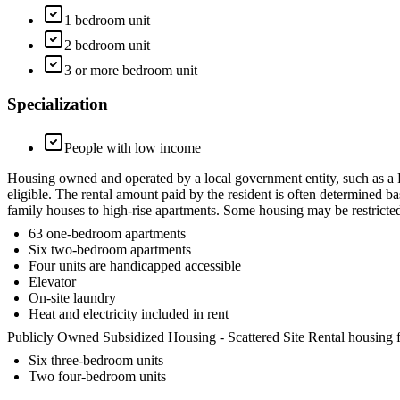
1 bedroom unit
2 bedroom unit
3 or more bedroom unit
Specialization
People with low income
Housing owned and operated by a local government entity, such as a
eligible. The rental amount paid by the resident is often determined b
family houses to high-rise apartments. Some housing may be restrict
63 one-bedroom apartments
Six two-bedroom apartments
Four units are handicapped accessible
Elevator
On-site laundry
Heat and electricity included in rent
Publicly Owned Subsidized Housing - Scattered Site Rental housing fo
Six three-bedroom units
Two four-bedroom units