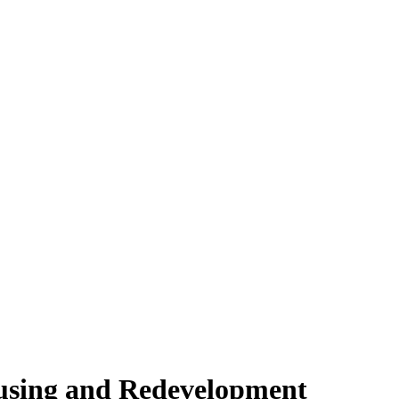
ousing and Redevelopment