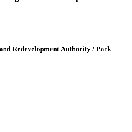
 and Redevelopment Authority / Park