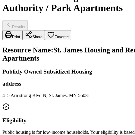
Authority / Park Apartments
Results
Print
Share
Favorite
Resource Name
:
St. James Housing and Re
Apartments
Publicly Owned Subsidized Housing
address
415 Armstrong Blvd N, St. James, MN 56081
Eligibility
Public housing is for low-income households. Your eligibility is based