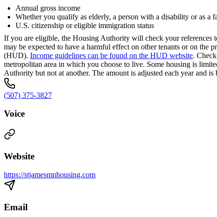
Annual gross income
Whether you qualify as elderly, a person with a disability or as a 
U.S. citizenship or eligible immigration status
If you are eligible, the Housing Authority will check your reference
may be expected to have a harmful effect on other tenants or on the
(HUD).
Income guidelines can be found on the HUD website
. Check
metropolitan area in which you choose to live. Some housing is limit
Authority but not at another. The amount is adjusted each year and is 
(507) 375-3827
Voice
Website
https://stjamesmnhousing.com
Email