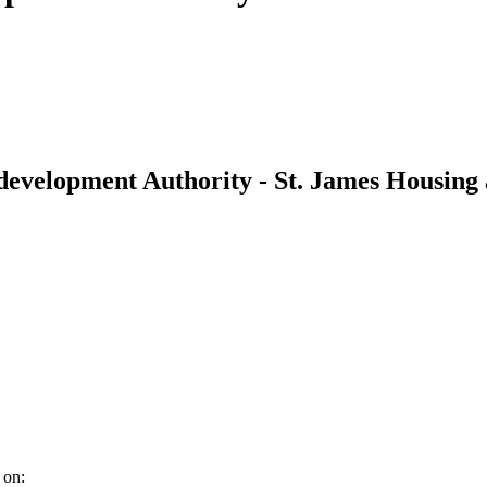
development Authority - St. James Housing
 on: