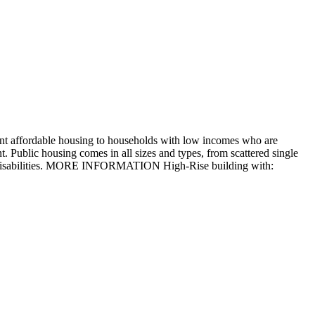
nt affordable housing to households with low incomes who are
. Public housing comes in all sizes and types, from scattered single
 with disabilities. MORE INFORMATION High-Rise building with: