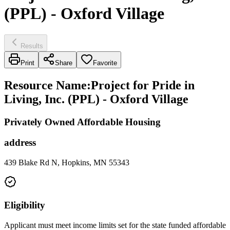
(PPL) - Oxford Village
Results
Print
Share
Favorite
Resource Name
:
Project for Pride in
Living, Inc. (PPL) - Oxford Village
Privately Owned Affordable Housing
address
439 Blake Rd N, Hopkins, MN 55343
Eligibility
Applicant must meet income limits set for the state funded affordable