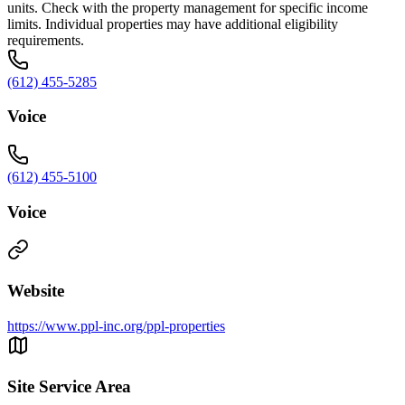
units. Check with the property management for specific income
limits. Individual properties may have additional eligibility
requirements.
(612) 455-5285
Voice
(612) 455-5100
Voice
Website
https://www.ppl-inc.org/ppl-properties
Site Service Area