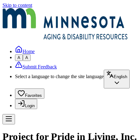
Skip to content
Home
A
A
Submit Feedback
Select a language to change the site language
English
Favorites
Login
Project for Pride in Living, Inc.