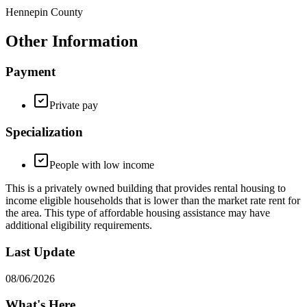
Hennepin County
Other Information
Payment
Private pay
Specialization
People with low income
This is a privately owned building that provides rental housing to
income eligible households that is lower than the market rate rent for
the area. This type of affordable housing assistance may have
additional eligibility requirements.
Last Update
08/06/2026
What's Here