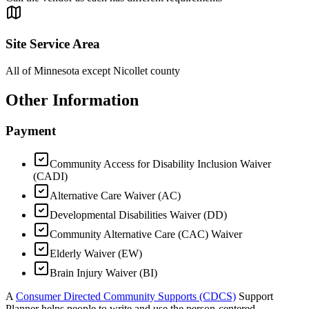
Site Service Area
All of Minnesota except Nicollet county
Other Information
Payment
Community Access for Disability Inclusion Waiver
(CADI)
Alternative Care Waiver (AC)
Developmental Disabilities Waiver (DD)
Community Alternative Care (CAC) Waiver
Elderly Waiver (EW)
Brain Injury Waiver (BI)
A
Consumer Directed Community Supports (CDCS)
Support
Planner helps people to write and use the person-centered