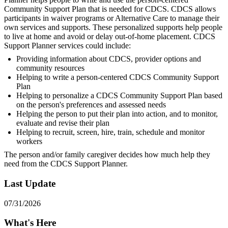
Community Support Plan that is needed for CDCS. CDCS allows
participants in waiver programs or Alternative Care to manage their
own services and supports. These personalized supports help people
to live at home and avoid or delay out-of-home placement. CDCS
Support Planner services could include:
Providing information about CDCS, provider options and
community resources
Helping to write a person-centered CDCS Community Support
Plan
Helping to personalize a CDCS Community Support Plan based
on the person's preferences and assessed needs
Helping the person to put their plan into action, and to monitor,
evaluate and revise their plan
Helping to recruit, screen, hire, train, schedule and monitor
workers
The person and/or family caregiver decides how much help they
need from the CDCS Support Planner.
Last Update
07/31/2026
What's Here