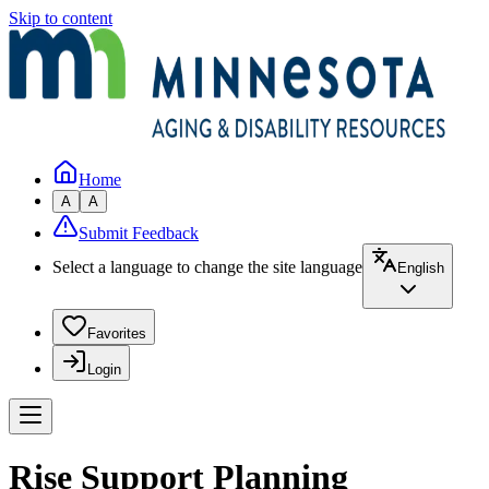
Skip to content
Home
A
A
Submit Feedback
Select a language to change the site language
English
Favorites
Login
Rise Support Planning