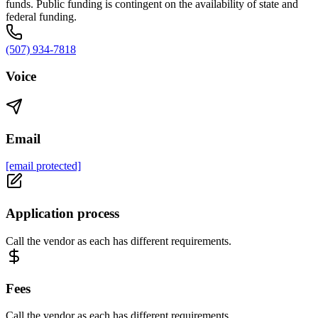
funds. Public funding is contingent on the availability of state and
federal funding.
(507) 934-7818
Voice
Email
[email protected]
Application process
Call the vendor as each has different requirements.
Fees
Call the vendor as each has different requirements