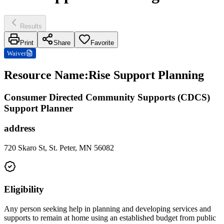
Results
Print
Share
Favorite
Waiver
Resource Name
:
Rise Support Planning
Consumer Directed Community Supports (CDCS)
Support Planner
address
720 Skaro St, St. Peter, MN 56082
Eligibility
Any person seeking help in planning and developing services and
supports to remain at home using an established budget from public