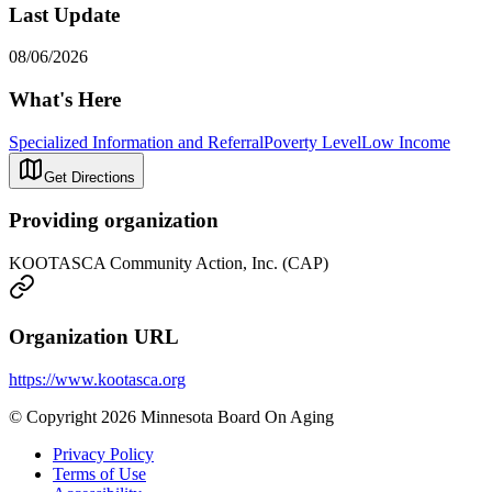
Last Update
08/06/2026
What's Here
Specialized Information and Referral
Poverty Level
Low Income
Get Directions
Providing organization
KOOTASCA Community Action, Inc. (CAP)
Organization URL
https://www.kootasca.org
© Copyright 2026 Minnesota Board On Aging
Privacy Policy
Terms of Use