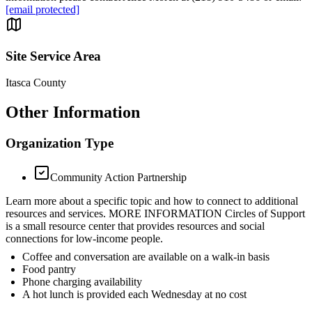
[email protected]
Site Service Area
Itasca County
Other Information
Organization Type
Community Action Partnership
Learn more about a specific topic and how to connect to additional
resources and services. MORE INFORMATION Circles of Support
is a small resource center that provides resources and social
connections for low-income people.
Coffee and conversation are available on a walk-in basis
Food pantry
Phone charging availability
A hot lunch is provided each Wednesday at no cost