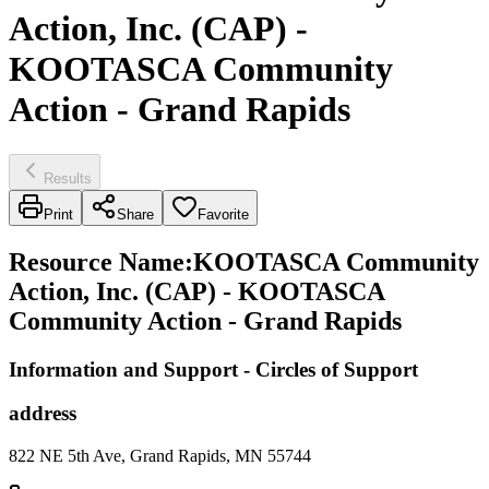
Action, Inc. (CAP) -
KOOTASCA Community
Action - Grand Rapids
Results
Print
Share
Favorite
Resource Name
:
KOOTASCA Community
Action, Inc. (CAP) - KOOTASCA
Community Action - Grand Rapids
Information and Support - Circles of Support
address
822 NE 5th Ave, Grand Rapids, MN 55744