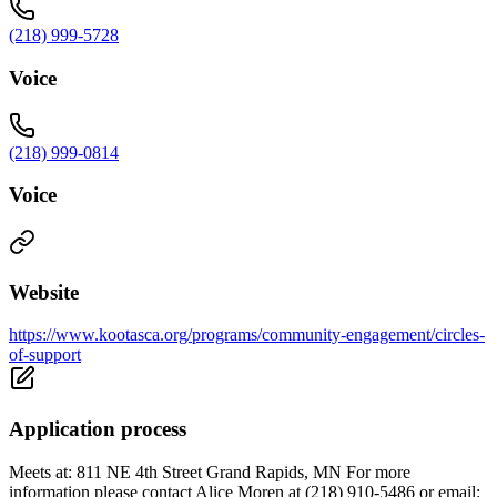
(218) 999-5728
Voice
(218) 999-0814
Voice
Website
https://www.kootasca.org/programs/community-engagement/circles-
of-support
Application process
Meets at: 811 NE 4th Street Grand Rapids, MN For more
information please contact Alice Moren at (218) 910-5486 or email: