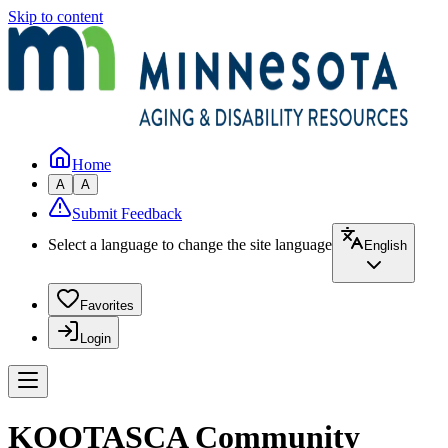
Skip to content
Home
A
A
Submit Feedback
Select a language to change the site language
English
Favorites
Login
KOOTASCA Community