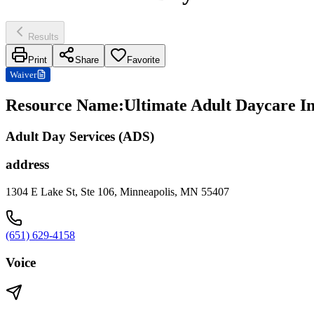
Results
Print
Share
Favorite
Waiver
Resource Name
:
Ultimate Adult Daycare In
Adult Day Services (ADS)
address
1304 E Lake St, Ste 106, Minneapolis, MN 55407
(651) 629-4158
Voice