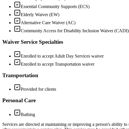
Essential Community Supports (ECS)
Elderly Waiver (EW)
Alternative Care Waiver (AC)
Community Access for Disability Inclusion Waiver (CADI)
Waiver Service Specialties
Enrolled to accept Adult Day Services waiver
Enrolled to accept Transportation waiver
Transportation
Provided for clients
Personal Care
Bathing
Services are directed at maintaining or improving a person's ability to 