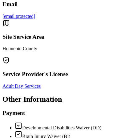
Email
[email protected]
Site Service Area
Hennepin County
Service Provider's License
Adult Day Services
Other Information
Payment
Developmental Disabilities Waiver (DD)
Brain Injury Waiver (BI)