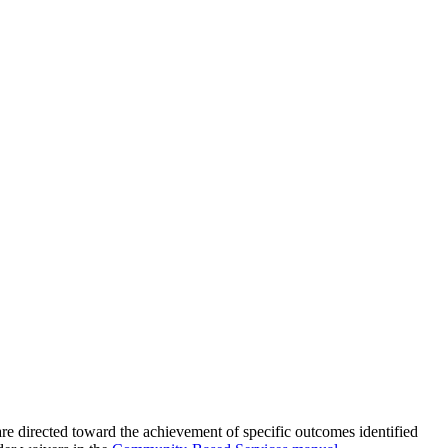
s are directed toward the achievement of specific outcomes identified