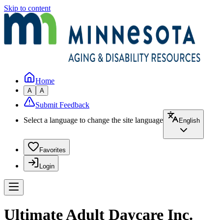
Skip to content
Home
A
A
Submit Feedback
Select a language to change the site language
English
Favorites
Login
Ultimate Adult Daycare Inc.