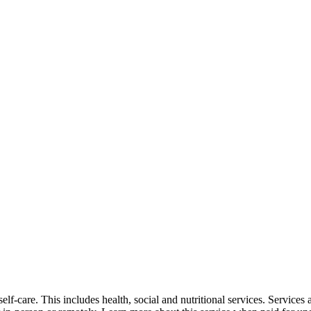
self-care. This includes health, social and nutritional services. Service