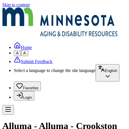
Skip to content
Home
A
A
Submit Feedback
Select a language to change the site language
English
Favorites
Login
Alluma - Alluma - Crookston