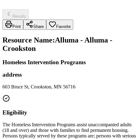
Results
Print
Share
Favorite
Resource Name
:
Alluma - Alluma -
Crookston
Homeless Intervention Programs
address
603 Bruce St, Crookston, MN 56716
Eligibility
The Homeless Intervention Programs assist unaccompanied adults
(18 and over) and those with families to find permanent housing.
Persons typically served by these programs are; persons with serious