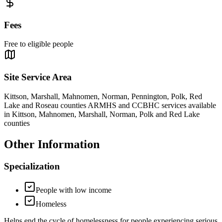
Fees
Free to eligible people
Site Service Area
Kittson, Marshall, Mahnomen, Norman, Pennington, Polk, Red
Lake and Roseau counties ARMHS and CCBHC services available
in Kittson, Mahnomen, Marshall, Norman, Polk and Red Lake
counties
Other Information
Specialization
People with low income
Homeless
Helps end the cycle of homelessness for people experiencing serious