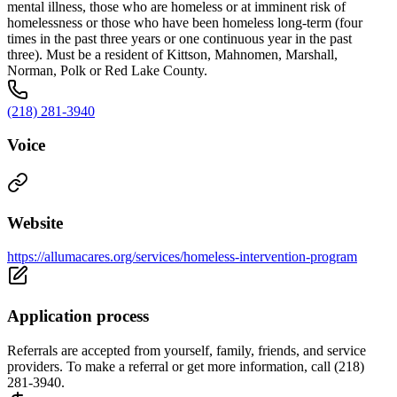
mental illness, those who are homeless or at imminent risk of
homelessness or those who have been homeless long-term (four
times in the past three years or one continuous year in the past
three). Must be a resident of Kittson, Mahnomen, Marshall,
Norman, Polk or Red Lake County.
(218) 281-3940
Voice
Website
https://allumacares.org/services/homeless-intervention-program
Application process
Referrals are accepted from yourself, family, friends, and service
providers. To make a referral or get more information, call (218)
281-3940.