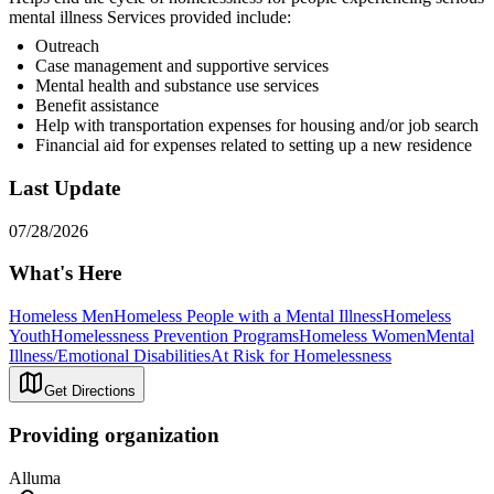
mental illness Services provided include:
Outreach
Case management and supportive services
Mental health and substance use services
Benefit assistance
Help with transportation expenses for housing and/or job search
Financial aid for expenses related to setting up a new residence
Last Update
07/28/2026
What's Here
Homeless Men
Homeless People with a Mental Illness
Homeless
Youth
Homelessness Prevention Programs
Homeless Women
Mental
Illness/Emotional Disabilities
At Risk for Homelessness
Get Directions
Providing organization
Alluma