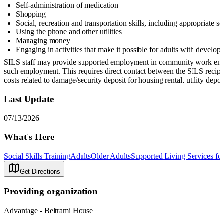
Self-administration of medication
Shopping
Social, recreation and transportation skills, including appropriate 
Using the phone and other utilities
Managing money
Engaging in activities that make it possible for adults with develop
SILS staff may provide supported employment in community work enviro
such employment. This requires direct contact between the SILS reci
costs related to damage/security deposit for housing rental, utility de
Last Update
07/13/2026
What's Here
Social Skills Training
Adults
Older Adults
Supported Living Services fo
Get Directions
Providing organization
Advantage - Beltrami House