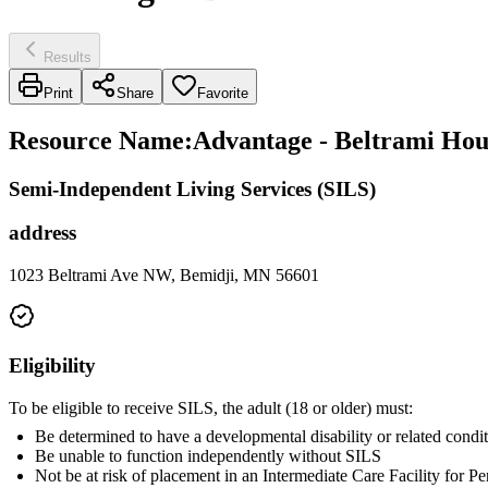
Results
Print
Share
Favorite
Resource Name
:
Advantage - Beltrami Hou
Semi-Independent Living Services (SILS)
address
1023 Beltrami Ave NW, Bemidji, MN 56601
Eligibility
To be eligible to receive SILS, the adult (18 or older) must:
Be determined to have a developmental disability or related condit
Be unable to function independently without SILS
Not be at risk of placement in an Intermediate Care Facility for 