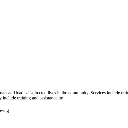
ls and lead self-directed lives in the community. Services include traini
 include training and assistance in:
iving