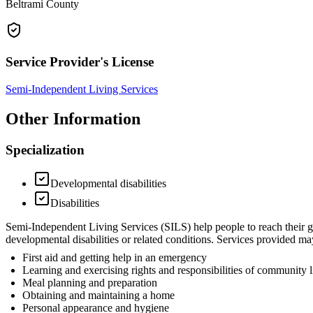
Beltrami County
Service Provider's License
Semi-Independent Living Services
Other Information
Specialization
Developmental disabilities
Disabilities
Semi-Independent Living Services (SILS) help people to reach their goa
developmental disabilities or related conditions. Services provided may
First aid and getting help in an emergency
Learning and exercising rights and responsibilities of community l
Meal planning and preparation
Obtaining and maintaining a home
Personal appearance and hygiene