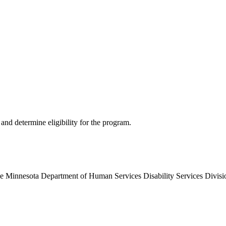
and determine eligibility for the program.
the Minnesota Department of Human Services Disability Services Divisio