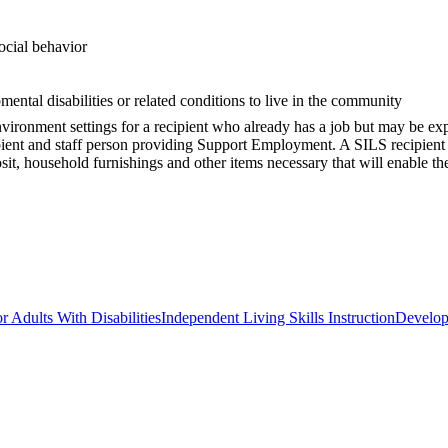
social behavior
mental disabilities or related conditions to live in the community
nment settings for a recipient who already has a job but may be experi
pient and staff person providing Support Employment. A SILS recipient
posit, household furnishings and other items necessary that will enable t
r Adults With Disabilities
Independent Living Skills Instruction
Developm