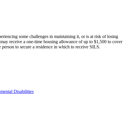
encing some challenges in maintaining it, or is at risk of losing
 may receive a one-time housing allowance of up to $1,500 to cover
he person to secure a residence in which to receive SILS.
ental Disabilities