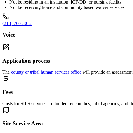
Not be residing in an institution, ICF/DD, or nursing facility
Not be receiving home and community based waiver services
(218) 760-3012
Voice
Application process
The
county or tribal human services office
will provide an assessment 
Fees
Costs for SILS services are funded by counties, tribal agencies, and 
Site Service Area