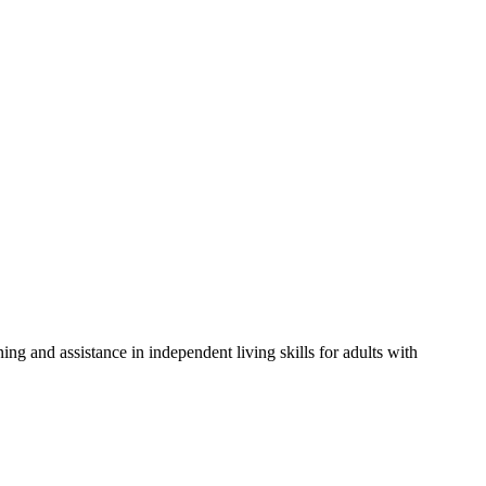
ng and assistance in independent living skills for adults with