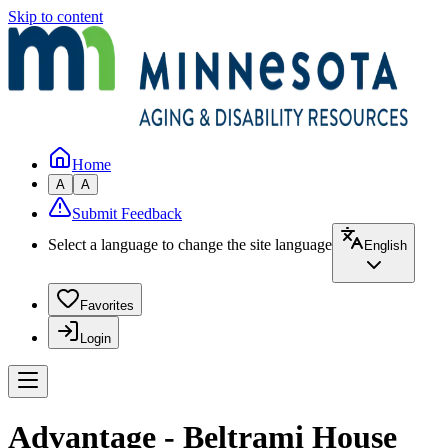
Skip to content
Home
A
A
Submit Feedback
Select a language to change the site language
English
Favorites
Login
Advantage - Beltrami House