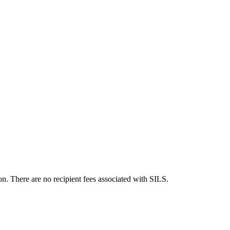
n. There are no recipient fees associated with SILS.