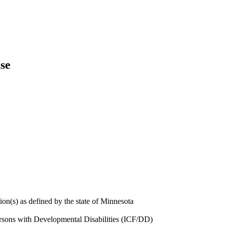
se
ion(s) as defined by the state of Minnesota
Persons with Developmental Disabilities (ICF/DD)