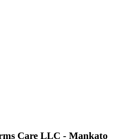
rms Care LLC - Mankato