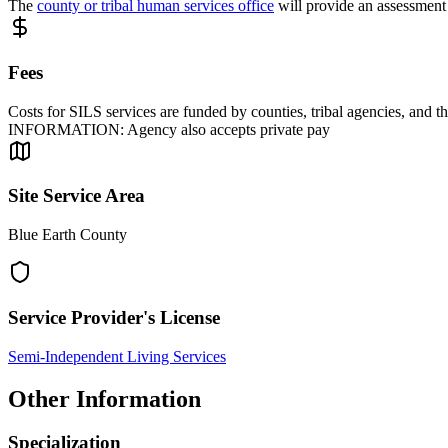
The
county or tribal human services office
will provide an assessment 
Fees
Costs for SILS services are funded by counties, tribal agencies, an
INFORMATION: Agency also accepts private pay
Site Service Area
Blue Earth County
Service Provider's License
Semi-Independent Living Services
Other Information
Specialization