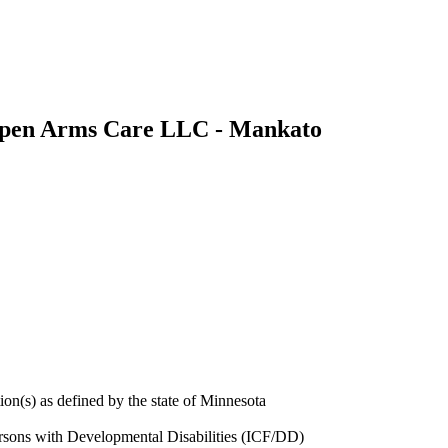
pen Arms Care LLC - Mankato
ion(s) as defined by the state of Minnesota
Persons with Developmental Disabilities (ICF/DD)