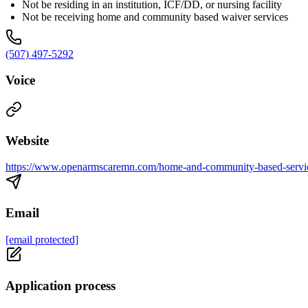
Not be residing in an institution, ICF/DD, or nursing facility
Not be receiving home and community based waiver services
(507) 497-5292
Voice
Website
https://www.openarmscaremn.com/home-and-community-based-servi
Email
[email protected]
Application process