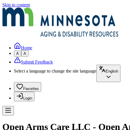
Skip to content
Home
A
A
Submit Feedback
Select a language to change the site language
English
Favorites
Login
Open Arms Care LLC - Open A