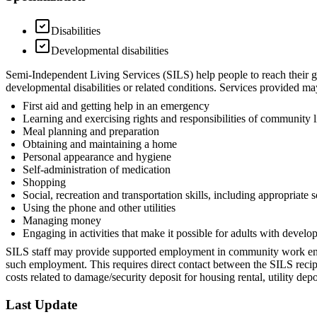
Disabilities
Developmental disabilities
Semi-Independent Living Services (SILS) help people to reach their goa
developmental disabilities or related conditions. Services provided may
First aid and getting help in an emergency
Learning and exercising rights and responsibilities of community l
Meal planning and preparation
Obtaining and maintaining a home
Personal appearance and hygiene
Self-administration of medication
Shopping
Social, recreation and transportation skills, including appropriate 
Using the phone and other utilities
Managing money
Engaging in activities that make it possible for adults with develop
SILS staff may provide supported employment in community work enviro
such employment. This requires direct contact between the SILS reci
costs related to damage/security deposit for housing rental, utility de
Last Update