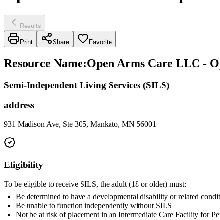
Results
Print
Share
Favorite
Resource Name
:
Open Arms Care LLC - O
Semi-Independent Living Services (SILS)
address
931 Madison Ave, Ste 305, Mankato, MN 56001
Eligibility
To be eligible to receive SILS, the adult (18 or older) must:
Be determined to have a developmental disability or related condit
Be unable to function independently without SILS
Not be at risk of placement in an Intermediate Care Facility for 