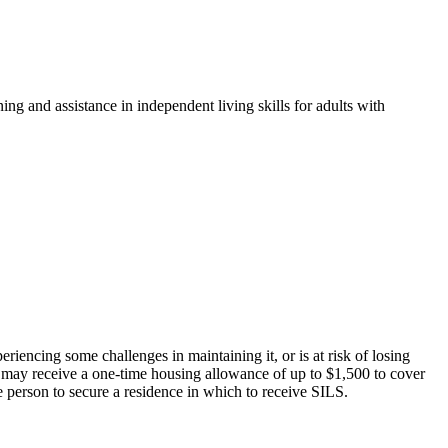
ng and assistance in independent living skills for adults with
encing some challenges in maintaining it, or is at risk of losing
 may receive a one-time housing allowance of up to $1,500 to cover
he person to secure a residence in which to receive SILS.