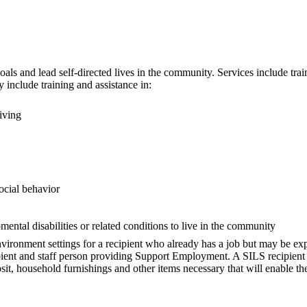
ls and lead self-directed lives in the community. Services include traini
 include training and assistance in:
iving
social behavior
mental disabilities or related conditions to live in the community
nment settings for a recipient who already has a job but may be experi
pient and staff person providing Support Employment. A SILS recipient
posit, household furnishings and other items necessary that will enable t