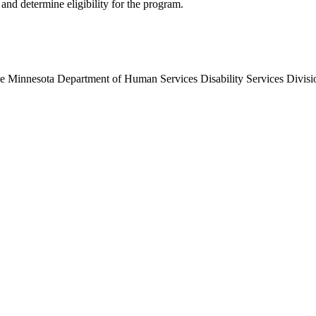
and determine eligibility for the program.
d the Minnesota Department of Human Services Disability Services Div