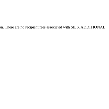
ision. There are no recipient fees associated with SILS. ADDITIONAL