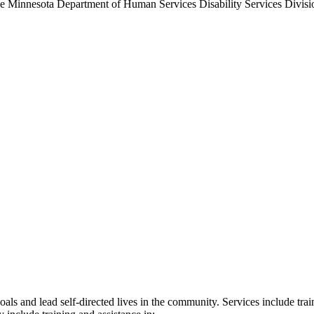
the Minnesota Department of Human Services Disability Services Divisio
ls and lead self-directed lives in the community. Services include traini