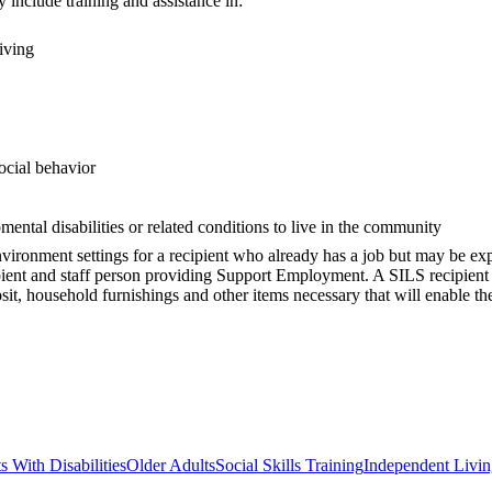
 include training and assistance in:
iving
social behavior
mental disabilities or related conditions to live in the community
nment settings for a recipient who already has a job but may be experi
pient and staff person providing Support Employment. A SILS recipient
posit, household furnishings and other items necessary that will enable t
s With Disabilities
Older Adults
Social Skills Training
Independent Living