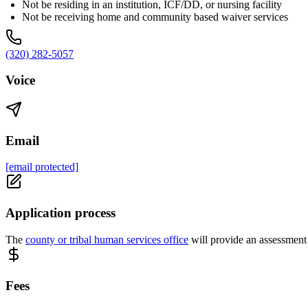
Not be residing in an institution, ICF/DD, or nursing facility
Not be receiving home and community based waiver services
(320) 282-5057
Voice
Email
[email protected]
Application process
The
county or tribal human services office
will provide an assessment 
Fees