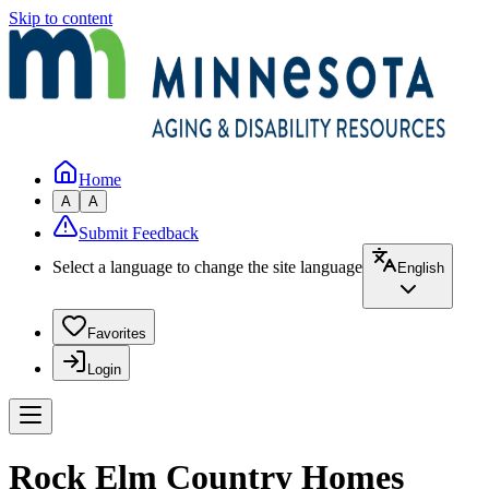
Skip to content
Home
A
A
Submit Feedback
Select a language to change the site language
English
Favorites
Login
Rock Elm Country Homes