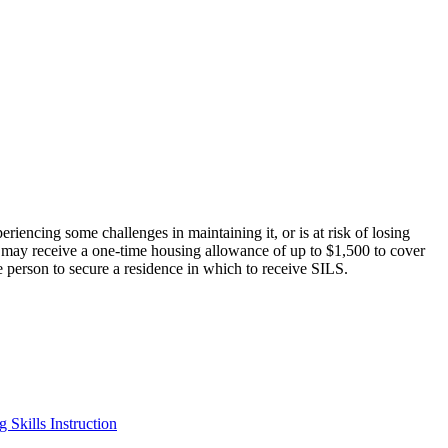
encing some challenges in maintaining it, or is at risk of losing
 may receive a one-time housing allowance of up to $1,500 to cover
he person to secure a residence in which to receive SILS.
 Skills Instruction