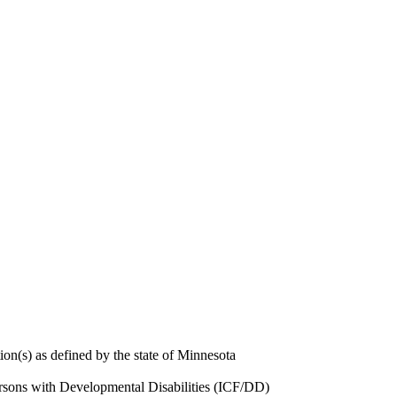
ion(s) as defined by the state of Minnesota
Persons with Developmental Disabilities (ICF/DD)