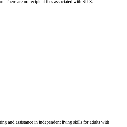
n. There are no recipient fees associated with SILS.
ng and assistance in independent living skills for adults with