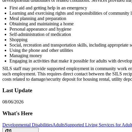
developmental disabilities or related conditions. Services provided may
First aid and getting help in an emergency
Learning and exercising rights and responsibilities of community l
Meal planning and preparation
Obtaining and maintaining a home
Personal appearance and hygiene
Self-administration of medication
Shopping
Social, recreation and transportation skills, including appropriate 
Using the phone and other utilities
Managing money
Engaging in activities that make it possible for adults with develop
SILS staff may provide supported employment in community work enviro
such employment. This requires direct contact between the SILS reci
costs related to damage/security deposit for housing rental, utility de
Last Update
08/06/2026
What's Here
Developmental Disabilities
Adults
Supported Living Services for Adult