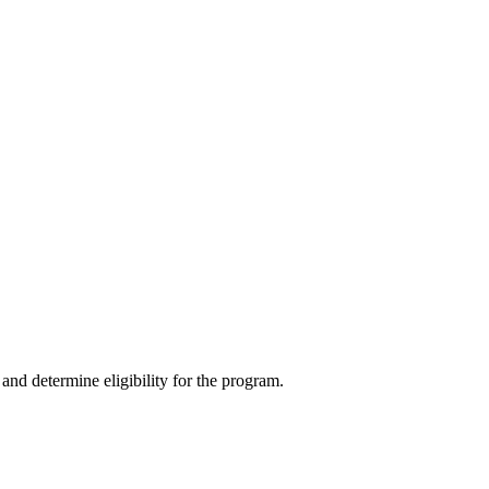
and determine eligibility for the program.