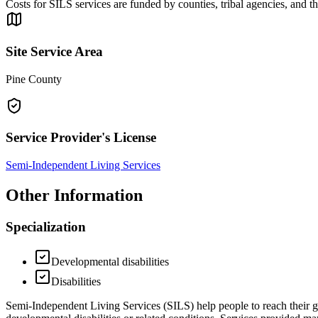
Costs for SILS services are funded by counties, tribal agencies, and 
Site Service Area
Pine County
Service Provider's License
Semi-Independent Living Services
Other Information
Specialization
Developmental disabilities
Disabilities
Semi-Independent Living Services (SILS) help people to reach their goa