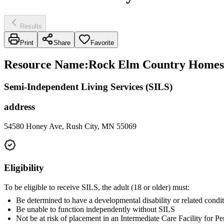
Results
Print
Share
Favorite
Resource Name
:
Rock Elm Country Homes
Semi-Independent Living Services (SILS)
address
54580 Honey Ave, Rush City, MN 55069
Eligibility
To be eligible to receive SILS, the adult (18 or older) must:
Be determined to have a developmental disability or related condit
Be unable to function independently without SILS
Not be at risk of placement in an Intermediate Care Facility for 