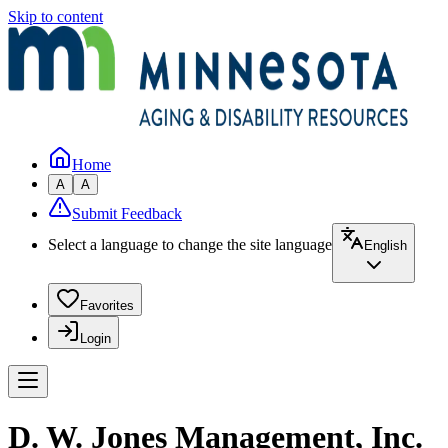
Skip to content
Home
A
A
Submit Feedback
Select a language to change the site language
English
Favorites
Login
D. W. Jones Management, Inc.