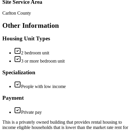
Site Service Area
Carlton County
Other Information
Housing Unit Types
2 bedroom unit
3 or more bedroom unit
Specialization
People with low income
Payment
Private pay
This is a privately owned building that provides rental housing to
income eligible households that is lower than the market rate rent for