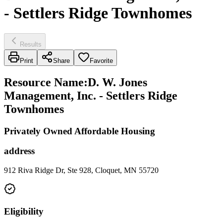
- Settlers Ridge Townhomes
Results
Print
Share
Favorite
Resource Name
:
D. W. Jones
Management, Inc. - Settlers Ridge
Townhomes
Privately Owned Affordable Housing
address
912 Riva Ridge Dr, Ste 928, Cloquet, MN 55720
Eligibility