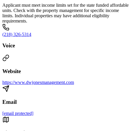
Applicant must meet income limits set for the state funded affordable
units. Check with the property management for specific income
limits. Individual properties may have additional eligibility
requirements.
(218) 326-5314
Voice
Website
https://www.dwjonesmanagement.com
Email
[email protected]