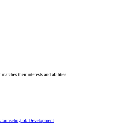
atches their interests and abilities
 Counseling
Job Development