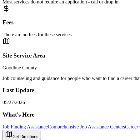
Most services do not require an application - call or drop in.
Fees
There are no fees for these services.
Site Service Area
Goodhue County
Job counseling and guidance for people who want to find a career that m
Last Update
05/27/2026
What's Here
Job Finding Assistance
Comprehensive Job Assistance Centers
Career
Get Directions