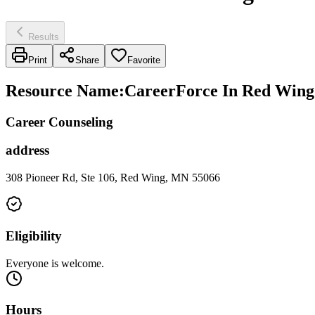
Results
Print
Share
Favorite
Resource Name
:
CareerForce In Red Wing
Career Counseling
address
308 Pioneer Rd, Ste 106, Red Wing, MN 55066
Eligibility
Everyone is welcome.
Hours