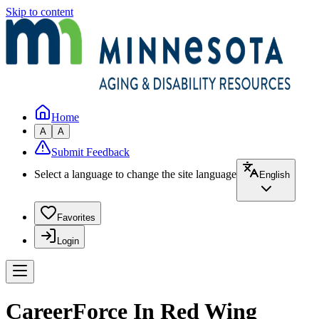
Skip to content
Home
A
A
Submit Feedback
Select a language to change the site language
English
Favorites
Login
CareerForce In Red Wing