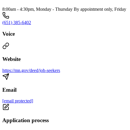
8:00am - 4:30pm, Monday - Thursday By appointment only, Friday
(651) 385-6402
Voice
Website
https://mn.gov/deed/job-seekers
Email
[email protected]
Application process