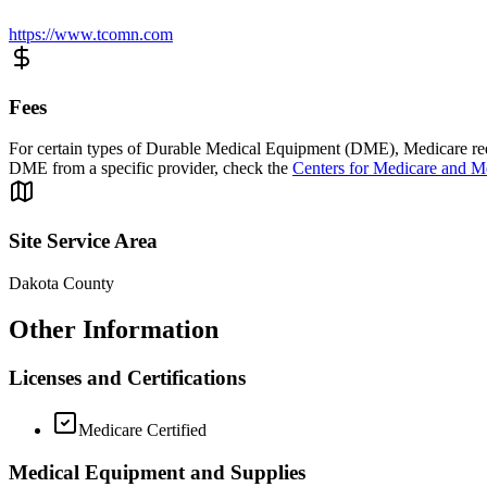
https://www.tcomn.com
Fees
For certain types of Durable Medical Equipment (DME), Medicare requi
DME from a specific provider, check the
Centers for Medicare and M
Site Service Area
Dakota County
Other Information
Licenses and Certifications
Medicare Certified
Medical Equipment and Supplies