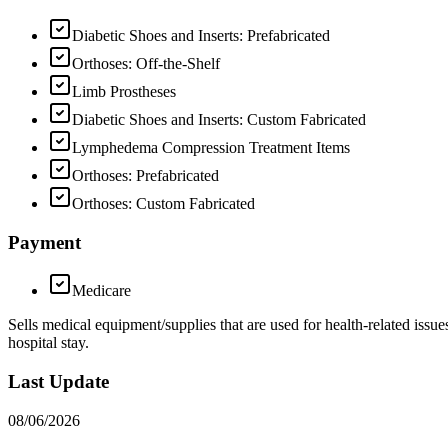
Diabetic Shoes and Inserts: Prefabricated
Orthoses: Off-the-Shelf
Limb Prostheses
Diabetic Shoes and Inserts: Custom Fabricated
Lymphedema Compression Treatment Items
Orthoses: Prefabricated
Orthoses: Custom Fabricated
Payment
Medicare
Sells medical equipment/supplies that are used for health-related is
hospital stay.
Last Update
08/06/2026