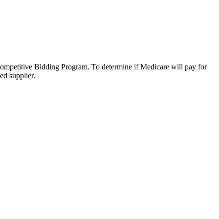
Competitive Bidding Program. To determine if Medicare will pay for
ed supplier.