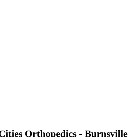
Cities Orthopedics - Burnsville