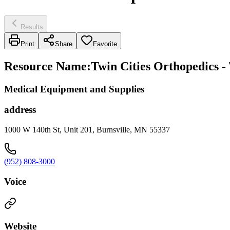
Results
Print
Share
Favorite
Resource Name
:
Twin Cities Orthopedics - 
Medical Equipment and Supplies
address
1000 W 140th St, Unit 201, Burnsville, MN 55337
(952) 808-3000
Voice
Website