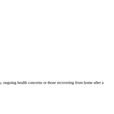
y, ongoing health concerns or those recovering from home after a