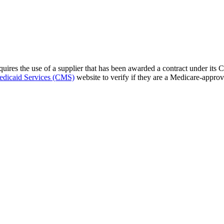
res the use of a supplier that has been awarded a contract under its 
edicaid Services (CMS)
website to verify if they are a Medicare-approv