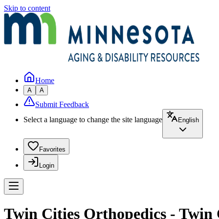
Skip to content
Home
A
A
Submit Feedback
Select a language to change the site language
English
Favorites
Login
Twin Cities Orthopedics - Twin 