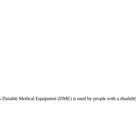
sues Durable Medical Equipment (DME) is used by people with a disabilit