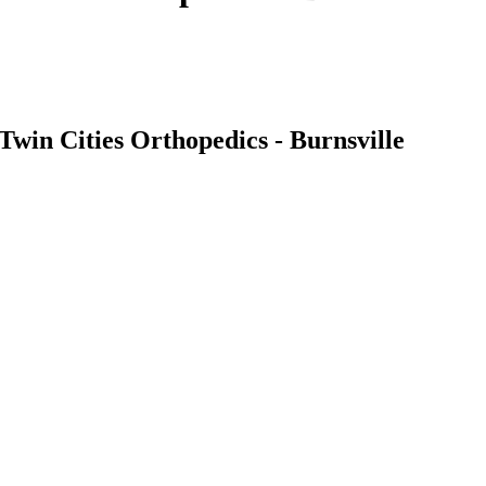
Twin Cities Orthopedics - Burnsville